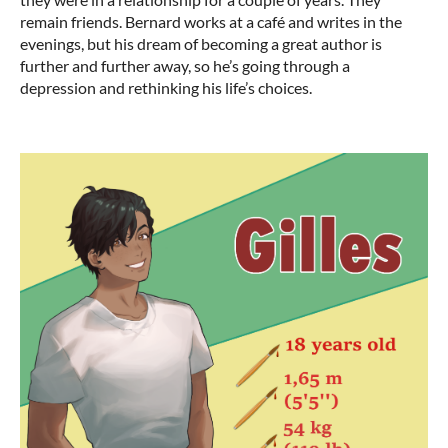
remain friends. Bernard works at a café and writes in the
evenings, but his dream of becoming a great author is
further and further away, so he’s going through a
depression and rethinking his life’s choices.