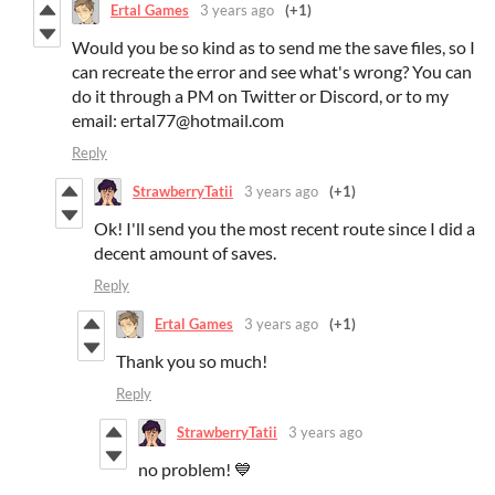
Ertal Games
3 years ago
(+1)
Would you be so kind as to send me the save files, so I
can recreate the error and see what's wrong? You can
do it through a PM on Twitter or Discord, or to my
email: ertal77@hotmail.com
Reply
StrawberryTatii
3 years ago
(+1)
Ok! I'll send you the most recent route since I did a
decent amount of saves.
Reply
Ertal Games
3 years ago
(+1)
Thank you so much!
Reply
StrawberryTatii
3 years ago
no problem! 💙