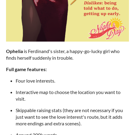
Ophelia
is Ferdinand's sister, a happy-go-lucky girl who
finds herself suddenly in trouble.
Full game features:
Four love interests.
Interactive map to choose the location you want to
visit.
Skippable raising stats (they are not necessary if you
just want to see the love interest's route, but it adds
more endings and extra scenes).
Around 200k words.