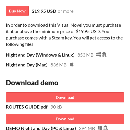
$19.95 USD
or more
Buy Now
In order to download this Visual Novel you must purchase
it at or above the minimum price of $19.95 USD. Your
purchase comes with a Steam key. You will get access to the
following files:
Night and Day (Windows & Linux)
853 MB
Night and Day (Mac)
836 MB
Download demo
Download
ROUTES GUIDE.pdf
90 kB
Download
DEMO Night and Day (PC & Linux)
394 MB