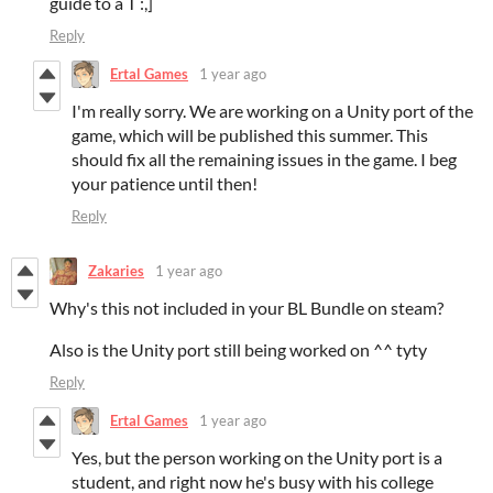
guide to a T :,]
Reply
Ertal Games
1 year ago
I'm really sorry. We are working on a Unity port of the
game, which will be published this summer. This
should fix all the remaining issues in the game. I beg
your patience until then!
Reply
Zakaries
1 year ago
Why's this not included in your BL Bundle on steam?
Also is the Unity port still being worked on ^^ tyty
Reply
Ertal Games
1 year ago
Yes, but the person working on the Unity port is a
student, and right now he's busy with his college