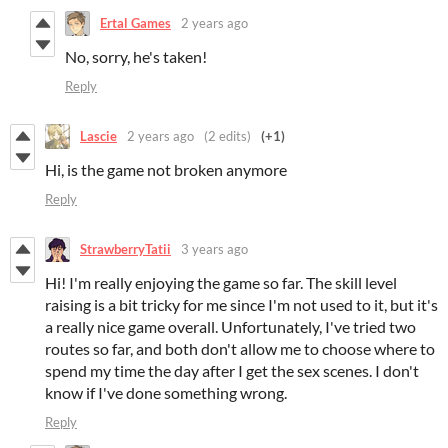
Ertal Games
2 years ago
No, sorry, he's taken!
Reply
Lascie
2 years ago
(2 edits)
(+1)
Hi, is the game not broken anymore
Reply
StrawberryTatii
3 years ago
Hi! I'm really enjoying the game so far. The skill level
raising is a bit tricky for me since I'm not used to it, but it's
a really nice game overall. Unfortunately, I've tried two
routes so far, and both don't allow me to choose where to
spend my time the day after I get the sex scenes. I don't
know if I've done something wrong.
Reply