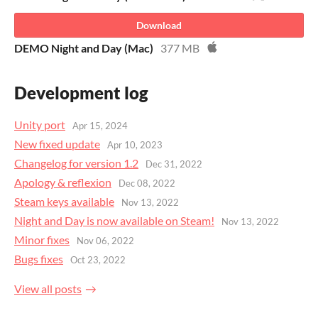
Download
DEMO Night and Day (Mac)
377 MB
Development log
Unity port
Apr 15, 2024
New fixed update
Apr 10, 2023
Changelog for version 1.2
Dec 31, 2022
Apology & reflexion
Dec 08, 2022
Steam keys available
Nov 13, 2022
Night and Day is now available on Steam!
Nov 13, 2022
Minor fixes
Nov 06, 2022
Bugs fixes
Oct 23, 2022
View all posts