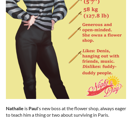
Nathalie
is
Paul
's new boss at the flower shop, always eager
to teach him a thing or two about surviving in Paris.