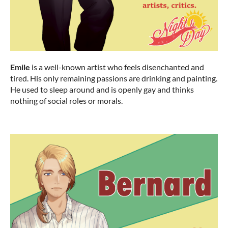
Emile
is a well-known artist who feels disenchanted and
tired. His only remaining passions are drinking and painting.
He used to sleep around and is openly gay and thinks
nothing of social roles or morals.