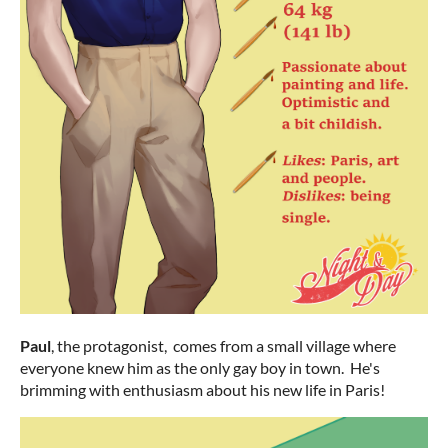
Paul
, the protagonist, comes from a small village where
everyone knew him as the only gay boy in town. He's
brimming with enthusiasm about his new life in Paris!