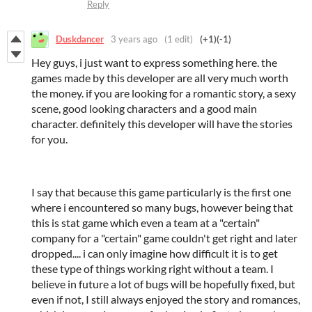
Reply
Duskdancer
3 years ago
(1 edit)
(+1)
(-1)
Hey guys, i just want to express something here. the
games made by this developer are all very much worth
the money. if you are looking for a romantic story, a sexy
scene, good looking characters and a good main
character. definitely this developer will have the stories
for you.
I say that because this game particularly is the first one
where i encountered so many bugs, however being that
this is stat game which even a team at a "certain"
company for a "certain" game couldn't get right and later
dropped.... i can only imagine how difficult it is to get
these type of things working right without a team. I
believe in future a lot of bugs will be hopefully fixed, but
even if not, I still always enjoyed the story and romances,