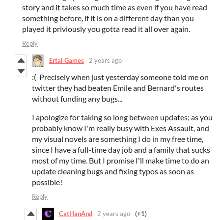
story and it takes so much time as even if you have read
something before, if it is on a different day than you
played it priviously you gotta read it all over again.
Reply
Ertal Games
2 years ago
:( Precisely when just yesterday someone told me on
twitter they had beaten Emile and Bernard's routes
without funding any bugs...
I apologize for taking so long between updates; as you
probably know I'm really busy with Exes Assault, and
my visual novels are something I do in my free time,
since I have a full-time day job and a family that sucks
most of my time. But I promise I'll make time to do an
update cleaning bugs and fixing typos as soon as
possible!
Reply
CatHanAnd
2 years ago
(+1)