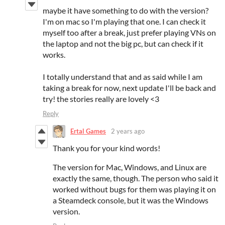
maybe it have something to do with the version?
I'm on mac so I'm playing that one. I can check it
myself too after a break, just prefer playing VNs on
the laptop and not the big pc, but can check if it
works.
I totally understand that and as said while I am
taking a break for now, next update I'll be back and
try! the stories really are lovely <3
Reply
Ertal Games
2 years ago
Thank you for your kind words!
The version for Mac, Windows, and Linux are
exactly the same, though. The person who said it
worked without bugs for them was playing it on
a Steamdeck console, but it was the Windows
version.