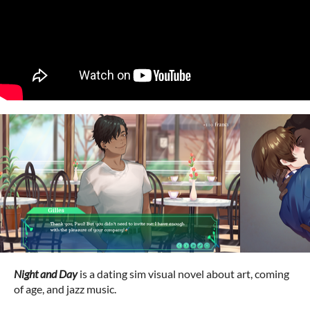
Night and Day
is a dating sim visual novel about art, coming
of age, and jazz music.