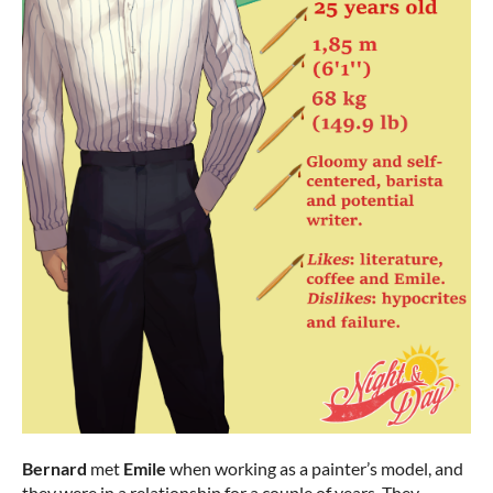
Bernard
met
Emile
when working as a painter’s model, and
they were in a relationship for a couple of years. They