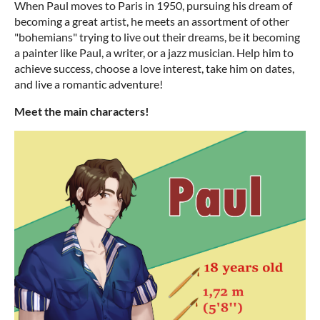
When Paul moves to Paris in 1950, pursuing his dream of
becoming a great artist, he meets an assortment of other
"bohemians" trying to live out their dreams, be it becoming
a painter like Paul, a writer, or a jazz musician. Help him to
achieve success, choose a love interest, take him on dates,
and live a romantic adventure!
Meet the main characters!