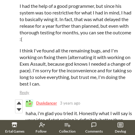
I had the help of a good programmer, but since his
system was too restrictive for what I had in mind, I had
to basically wing it. In fact, that was what delayed the
release for a year further than planned, but even with
thorough testing for months, you can see the outcome
:(
I think I've found all the remaining bugs, and I'm
working on fixing them (alternating it with working on
Exes Assault, because god knows I needed a change of
pace). I'm sorry for the inconvenience and for taking so
long to solve everything, but trust me, I'm doing the
best I can.
Reply
Duskdancer
3 years ago
haha, i'm glad you tried it. Honestly what I will say is
your idea of stat raising is definitely better than
most other games i played, you should keep trying
Ertal Games
Follow
Collection
Comments
Devlog
different things~