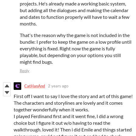
projects. He's already made a working basic system,
but adding all the dialogues and making the calendar
and dates to function properly will have to wait a few
months.
That's the reason why the game is not included in the
bundle: I prefer to keep the game on a low profile until
everything is fixed. Right now the game is fully
playable, but depending on your options you still
might find bugs.
Reply
CatHanAnd
2 years ago
First off I want to say I love the story and art of this game!
The characters and storylines are lovely and it comes
together wonderfully when it works.
I played Ferdinand first and it went fine, I did a wrong
choice but I figure it out w/o having to read the
walkthrough. loved it! Then i did Emile and things started