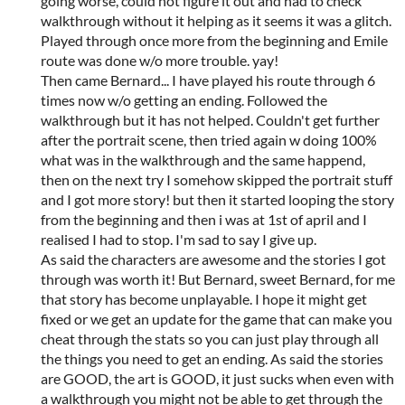
going worse, could not figure it out and had to check
walkthrough without it helping as it seems it was a glitch.
Played through once more from the beginning and Emile
route was done w/o more trouble. yay!
Then came Bernard... I have played his route through 6
times now w/o getting an ending. Followed the
walkthrough but it has not helped. Couldn't get further
after the portrait scene, then tried again w doing 100%
what was in the walkthrough and the same happend,
then on the next try I somehow skipped the portrait stuff
and I got more story! but then it started looping the story
from the beginning and then i was at 1st of april and I
realised I had to stop. I'm sad to say I give up.
As said the characters are awesome and the stories I got
through was worth it! But Bernard, sweet Bernard, for me
that story has become unplayable. I hope it might get
fixed or we get an update for the game that can make you
cheat through the stats so you can just play through all
the things you need to get an ending. As said the stories
are GOOD, the art is GOOD, it just sucks when even with
a walkthrough you might not be able to get through the