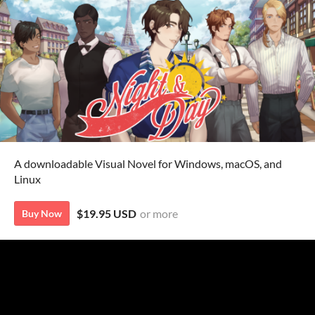
A downloadable Visual Novel for Windows, macOS, and
Linux
$19.95 USD
or more
Buy Now