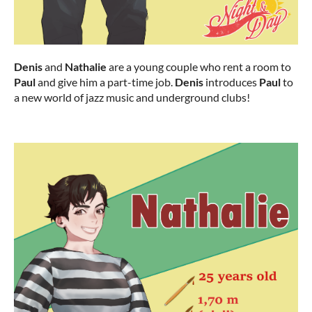
Denis
and
Nathalie
are a young couple who rent a room to
Paul
and give him a part-time job.
Denis
introduces
Paul
to
a new world of jazz music and underground clubs!