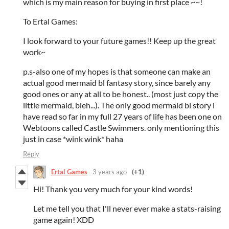
which is my main reason for buying in first place ~~!
To Ertal Games:
I look forward to your future games!! Keep up the great
work~
p.s-also one of my hopes is that someone can make an
actual good mermaid bl fantasy story, since barely any
good ones or any at all to be honest.. (most just copy the
little mermaid, bleh...). The only good mermaid bl story i
have read so far in my full 27 years of life has been one on
Webtoons called Castle Swimmers. only mentioning this
just in case *wink wink* haha
Reply
Ertal Games
3 years ago
(+1)
Hi! Thank you very much for your kind words!
Let me tell you that I'll never ever make a stats-raising
game again! XDD