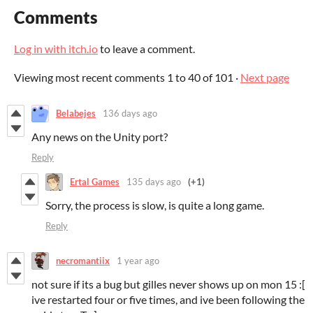
Comments
Log in with itch.io
to leave a comment.
Viewing most recent comments
1
to
40
of 101
·
Next page
Belabejes
136 days ago
Any news on the Unity port?
Reply
Ertal Games
135 days ago
(+1)
Sorry, the process is slow, is quite a long game.
Reply
necromantiix
1 year ago
not sure if its a bug but gilles never shows up on mon 15 :[
ive restarted four or five times, and ive been following the