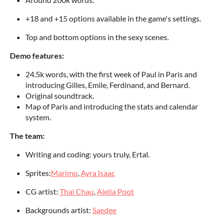
+18 and +15 options available in the game's settings.
Top and bottom options in the sexy scenes.
Demo features:
24.5k words, with the first week of Paul in Paris and
introducing Gilles, Emile, Ferdinand, and Bernard.
Original soundtrack.
Map of Paris and introducing the stats and calendar
system.
The team:
Writing and coding: yours truly, Ertal.
Sprites:
Marimo
,
Ayra Isaac
CG artist:
Thai Chau
,
Aielia Poot
Backgrounds artist:
Saedee