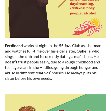
Ferdinand
works at night in the 55 Jazz Club as a barman
and watches full-time over his elder sister,
Ophelia
, who
sings in the club and is currently dating a mafia boss. He
doesn’t trust people easily, due to a rough childhood and
teenage years in the Antilles, going through hunger and
abuse in different relatives’ houses. He always puts his
sister before his own needs.