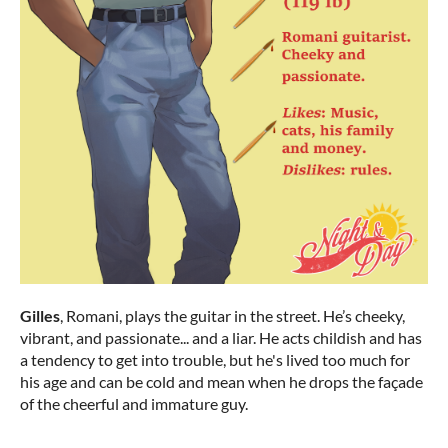
Gilles
, Romani, plays the guitar in the street. He’s cheeky,
vibrant, and passionate... and a liar. He acts childish and has
a tendency to get into trouble, but he's lived too much for
his age and can be cold and mean when he drops the façade
of the cheerful and immature guy.