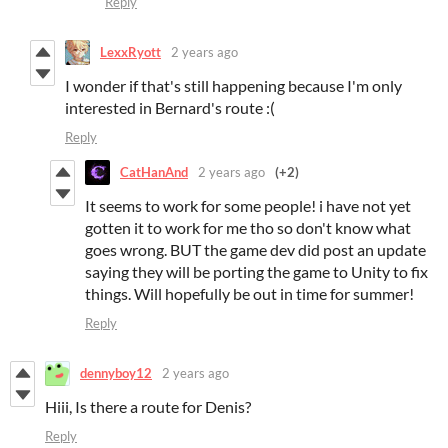
Reply
LexxRyott
2 years ago
I wonder if that's still happening because I'm only
interested in Bernard's route :(
Reply
CatHanAnd
2 years ago
(+2)
It seems to work for some people! i have not yet
gotten it to work for me tho so don't know what
goes wrong. BUT the game dev did post an update
saying they will be porting the game to Unity to fix
things. Will hopefully be out in time for summer!
Reply
dennyboy12
2 years ago
Hiii, Is there a route for Denis?
Reply