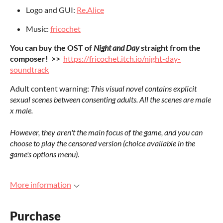
Logo and GUI:
Re.Alice
Music:
fricochet
You can buy the OST of
Night and Day
straight from the
composer! >>
https://fricochet.itch.io/night-day-
soundtrack
Adult content warning:
This visual novel contains explicit
sexual scenes between consenting adults. All the scenes are male
x male.
However, they aren't the main focus of the game, and you can
choose to play the censored version (choice available in the
game's options menu).
More information
Purchase