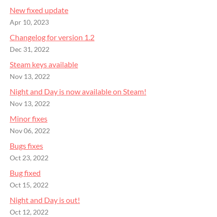
New fixed update
Apr 10, 2023
Changelog for version 1.2
Dec 31, 2022
Steam keys available
Nov 13, 2022
Night and Day is now available on Steam!
Nov 13, 2022
Minor fixes
Nov 06, 2022
Bugs fixes
Oct 23, 2022
Bug fixed
Oct 15, 2022
Night and Day is out!
Oct 12, 2022