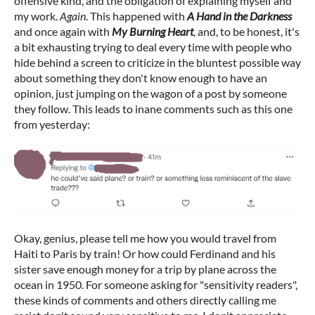
offensive kind, and the obligation of explaining myself and
my work.
Again
. This happened with
A Hand in the Darkness
and once again with
My Burning Heart
, and, to be honest, it's
a bit exhausting trying to deal every time with people who
hide behind a screen to criticize in the bluntest possible way
about something they don't know enough to have an
opinion, just jumping on the wagon of a post by someone
they follow. This leads to inane comments such as this one
from yesterday:
Okay, genius, please tell me how you would travel from
Haiti to Paris by train! Or how could Ferdinand and his
sister save enough money for a trip by plane across the
ocean in 1950. For someone asking for "sensitivity readers",
these kinds of comments and others directly calling me