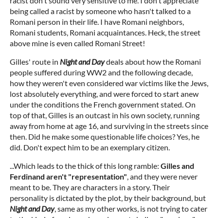
racist don't sound very sensitive to me. I don't appreciate
being called a racist by someone who hasn't talked to a
Romani person in their life. I have Romani neighbors,
Romani students, Romani acquaintances. Heck, the street
above mine is even called Romani Street!
Gilles' route in
Night and Day
deals about how the Romani
people suffered during WW2 and the following decade,
how they weren't even considered war victims like the Jews,
lost absolutely everything, and were forced to start anew
under the conditions the French government stated. On
top of that, Gilles is an outcast in his own society, running
away from home at age 16, and surviving in the streets since
then. Did he make some questionable life choices? Yes, he
did. Don't expect him to be an exemplary citizen.
...Which leads to the thick of this long ramble:
Gilles and
Ferdinand aren't "representation"
, and they were never
meant to be. They are characters in a story. Their
personality is dictated by the plot, by their background, but
Night and Day
, same as my other works, is not trying to cater