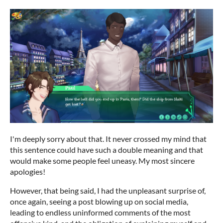
I'm deeply sorry about that. It never crossed my mind that
this sentence could have such a double meaning and that
would make some people feel uneasy. My most sincere
apologies!
However, that being said, I had the unpleasant surprise of,
once again, seeing a post blowing up on social media,
leading to endless uninformed comments of the most