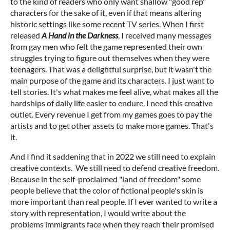
to the kind of readers who only want shallow "good rep"
characters for the sake of it, even if that means altering
historic settings like some recent TV series. When I first
released
A Hand in the Darkness
, I received many messages
from gay men who felt the game represented their own
struggles trying to figure out themselves when they were
teenagers. That was a delightful surprise, but it wasn't the
main purpose of the game and its characters. I just want to
tell stories. It's what makes me feel alive, what makes all the
hardships of daily life easier to endure. I need this creative
outlet. Every revenue I get from my games goes to pay the
artists and to get other assets to make more games. That's
it.
And I find it saddening that in 2022 we still need to explain
creative contexts. We still need to defend creative freedom.
Because in the self-proclaimed "land of freedom" some
people believe that the color of fictional people's skin is
more important than real people. If I ever wanted to write a
story with representation, I would write about the
problems immigrants face when they reach their promised