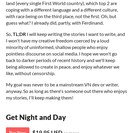
land (every single First World country), which top 2 are
coping with a different language and a different culture,
with race being on the third place, not the first. Oh, but
guess what? I already did, partly, with Ferdinand.
So,
TL;DR
I will keep writing the stories I want to write, and
I won't have my creative freedom coerced by a loud
minority of uninformed, shallow people who enjoy
pointless discourse on social media. I hope we won't go
back to darker periods of recent history and we'll keep
being allowed to create in peace, and enjoy whatever we
like, without censorship.
My goal was never to be a mainstream VN dev or writer,
anyway. So as long as there's someone out there who enjoys
my stories, I'll keep making them!
Get Night and Day
$19.95 USD
Buy Now
or more