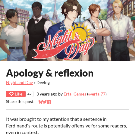
Apology & reflexion
Night and Day
»
Devlog
Like
3 years ago
by
Ertal Games
(
@ertal77
)
47
Share this post:
Share on Bluesky
Share on Twitter
Share on Facebook
It was brought to my attention that a sentence in
Ferdinand's route is potentially offensive for some readers,
even in context: