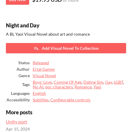
Night and Day
A BL Yaoi Visual Novel about art and romance
Add Visual Novel To Collection
Status
Released
Author
Ertal Games
Genre
Visual Novel
Boys' Love
,
Coming Of Age
,
Dating Sim
,
Gay
,
LGBT
,
Tags
No AI
,
poc-characters
,
Romance
,
Yaoi
Languages
English
Accessibility
Subtitles
,
Configurable controls
More posts
Unity port
Apr 15, 2024