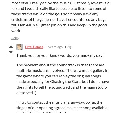
most of all I really enjoy the music (I just really love music
lol) and I would really like to be able to listen to some of
these tracks while on the go. I don't really have any
criticisms of the game, nor have I encountered any bugs
thus far. All in all, great job on this and keep up the good
work!
Reply
Ertal Games
5 years ago
(+1)
Thank you for your kinds words, you made my day!
The problem about the soundtrack is that there are
multiple musicians involved. There's a music gallery in
the game where you can replay the original songs
made especially for Chasing the Stars, but I don't have
the rights to sell the soundtrack, and the main studio
dissolved :(
I'll try to contact the musicians, anyway. So far, the
singer of our opening agreed make her song available