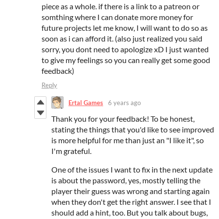
piece as a whole. if there is a link to a patreon or
somthing where I can donate more money for
future projects let me know, I will want to do so as
soon as i can afford it. (also just realized you said
sorry, you dont need to apologize xD I just wanted
to give my feelings so you can really get some good
feedback)
Reply
Ertal Games
6 years ago
Thank you for your feedback! To be honest,
stating the things that you'd like to see improved
is more helpful for me than just an "I like it", so
I'm grateful.
One of the issues I want to fix in the next update
is about the password, yes, mostly telling the
player their guess was wrong and starting again
when they don't get the right answer. I see that I
should add a hint, too. But you talk about bugs,