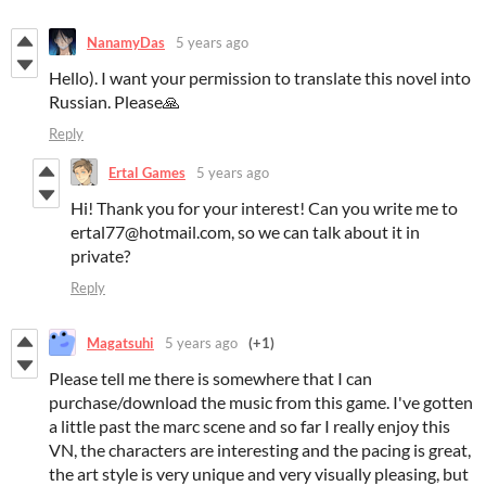
NanamyDas
5 years ago
Hello). I want your permission to translate this novel into
Russian. Please🙏
Reply
Ertal Games
5 years ago
Hi! Thank you for your interest! Can you write me to
ertal77@hotmail.com, so we can talk about it in
private?
Reply
Magatsuhi
5 years ago
(+1)
Please tell me there is somewhere that I can
purchase/download the music from this game. I've gotten
a little past the marc scene and so far I really enjoy this
VN, the characters are interesting and the pacing is great,
the art style is very unique and very visually pleasing, but