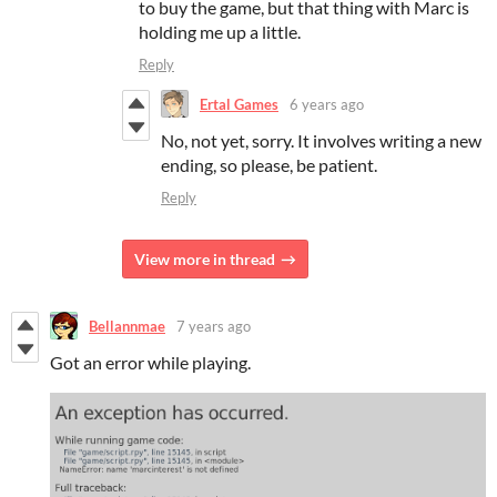
to buy the game, but that thing with Marc is
holding me up a little.
Reply
Ertal Games
6 years ago
No, not yet, sorry. It involves writing a new
ending, so please, be patient.
Reply
View more in thread
Bellannmae
7 years ago
Got an error while playing.