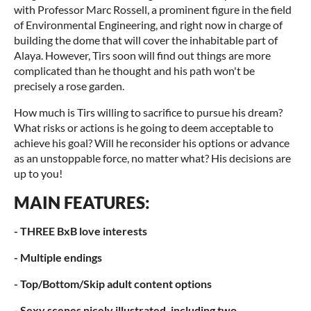
with Professor Marc Rossell, a prominent figure in the field
of Environmental Engineering, and right now in charge of
building the dome that will cover the inhabitable part of
Alaya. However, Tirs soon will find out things are more
complicated than he thought and his path won't be
precisely a rose garden.
How much is Tirs willing to sacrifice to pursue his dream?
What risks or actions is he going to deem acceptable to
achieve his goal? Will he reconsider his options or advance
as an unstoppable force, no matter what? His decisions are
up to you!
MAIN FEATURES:
- THREE BxB love interests
- Multiple endings
- Top/Bottom/Skip adult content options
- Sexy scenes nicely illustrated, including two