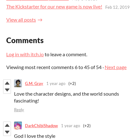
The Kickstarter for our new game is now live!
Feb 12, 2019
View all posts
Comments
Log in with itch.io
to leave a comment.
Viewing most recent comments
6
to
45
of 54
·
Next page
G.M. Gray
1 year ago
(+2)
Love the character designs, and the world sounds
fascinating!
Reply
DarkChibiShadow
1 year ago
(+2)
God I love the style