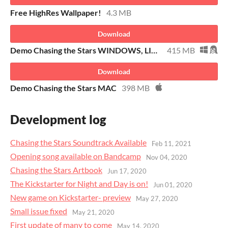
Free HighRes Wallpaper!
4.3 MB
Download
Demo Chasing the Stars WINDOWS, LINUX
415 MB
Download
Demo Chasing the Stars MAC
398 MB
Development log
Chasing the Stars Soundtrack Available
Feb 11, 2021
Opening song available on Bandcamp
Nov 04, 2020
Chasing the Stars Artbook
Jun 17, 2020
The Kickstarter for Night and Day is on!
Jun 01, 2020
New game on Kickstarter- preview
May 27, 2020
Small issue fixed
May 21, 2020
First update of many to come
May 14, 2020