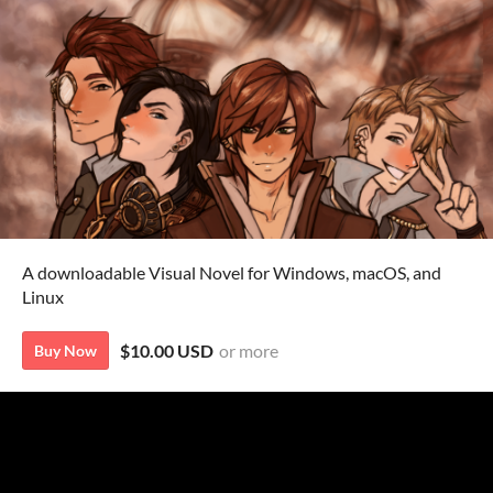
A downloadable Visual Novel for Windows, macOS, and
Linux
$10.00 USD
or more
Buy Now