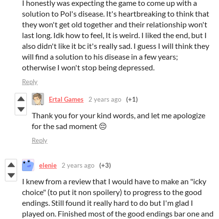
I honestly was expecting the game to come up with a
solution to Pol's disease. It's heartbreaking to think that
they won't get old together and their relationship won't
last long. Idk how to feel, It is weird. I liked the end, but I
also didn't like it bc it's really sad. I guess I will think they
will find a solution to his disease in a few years;
otherwise I won't stop being depressed.
Reply
Ertal Games
2 years ago
(+1)
Thank you for your kind words, and let me apologize
for the sad moment 😔
Reply
elenie
2 years ago
(+3)
I knew from a review that I would have to make an "icky
choice" (to put it non spoilery) to progress to the good
endings. Still found it really hard to do but I'm glad I
played on. Finished most of the good endings bar one and