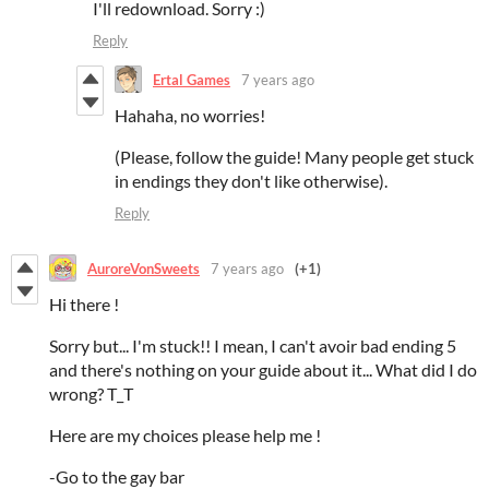
I'll redownload. Sorry :)
Reply
Ertal Games
7 years ago
Hahaha, no worries!
(Please, follow the guide! Many people get stuck
in endings they don't like otherwise).
Reply
AuroreVonSweets
7 years ago
(+1)
Hi there !
Sorry but... I'm stuck!! I mean, I can't avoir bad ending 5
and there's nothing on your guide about it... What did I do
wrong? T_T
Here are my choices please help me !
-Go to the gay bar