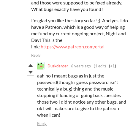
and those were supposed to be fixed already.
What bugs exactly have you found?
I'm glad you like the story so far! ;) And yes, I do
have a Patreon, which is a good way of helping
me fund my current ongoing project, Night and
Day! This is the
link:
https://www.patreon.com/ertal
Reply
Duskdancer
6 years ago
(1 edit)
(+1)
aah no I meant bugs as in just the
password(though i guess password isn't
technically a bug) thing and the music
stopping if loading or going back . besides
those two I didnt notice any other bugs. and
ok I will make sure to give to the patreon
when I can!
Reply