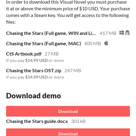
In order to download this Visual Novel you must purchase
it at or above the minimum price of $10 USD. Your purchase
comes with a Steam key. You will get access to the following
files:
Chasing the Stars (Full game, WIN and Linux)
417 MB
Chasing the Stars (Full game, MAC)
400 MB
CtS Artbook.pdf
27 MB
if you pay
$14.99 USD
or more
Chasing the Stars OST.zip
247 MB
if you pay
$14.99 USD
or more
Download demo
Download
Chasing the Stars guide.docx
303 kB
Download