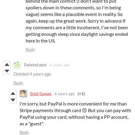
behind the main conflict (I don't want to put
spoilers down in these comments, so I'm being
vague) seems like a plausible event in reality. So
again, keep up the great work. Sorry in advance if
my comments are a little incoherent, I've not been
getting enough sleep since daylight savings ended
here in the US.
Reply
Deleted post
6 years ago
Deleted
4 years ago
Reply
Ertal Games
6 years ago
(+1)
I'm sorry, but PayPal is more convenient for me than
Stripe payments through card 😔 But you can pay with
PayPal using your card, without having a PP account,
as a "guest".
Reply