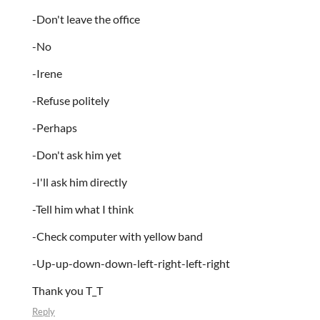
-Don't leave the office
-No
-Irene
-Refuse politely
-Perhaps
-Don't ask him yet
-I'll ask him directly
-Tell him what I think
-Check computer with yellow band
-Up-up-down-down-left-right-left-right
Thank you T_T
Reply