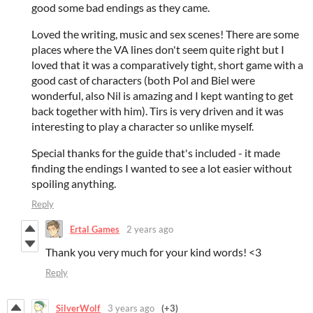
good some bad endings as they came.
Loved the writing, music and sex scenes! There are some
places where the VA lines don't seem quite right but I
loved that it was a comparatively tight, short game with a
good cast of characters (both Pol and Biel were
wonderful, also Nil is amazing and I kept wanting to get
back together with him). Tirs is very driven and it was
interesting to play a character so unlike myself.
Special thanks for the guide that's included - it made
finding the endings I wanted to see a lot easier without
spoiling anything.
Reply
Ertal Games
2 years ago
Thank you very much for your kind words! <3
Reply
SilverWolf
3 years ago
(+3)