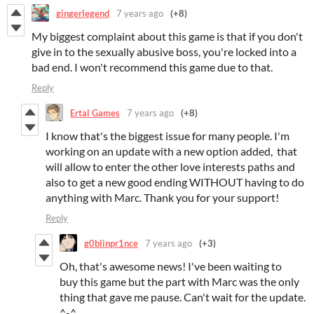
gingerlegend
7 years ago
(+8)
My biggest complaint about this game is that if you don't
give in to the sexually abusive boss, you're locked into a
bad end. I won't recommend this game due to that.
Reply
Ertal Games
7 years ago
(+8)
I know that's the biggest issue for many people. I'm
working on an update with a new option added, that
will allow to enter the other love interests paths and
also to get a new good ending WITHOUT having to do
anything with Marc. Thank you for your support!
Reply
g0blinpr1nce
7 years ago
(+3)
Oh, that's awesome news! I've been waiting to
buy this game but the part with Marc was the only
thing that gave me pause. Can't wait for the update.
^-^