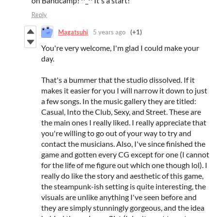
on Bandcamp! ^_^ It's a start!
Reply
Magatsuhi
5 years ago
(+1)
You're very welcome, I'm glad I could make your
day.
That's a bummer that the studio dissolved. If it
makes it easier for you I will narrow it down to just
a few songs. In the music gallery they are titled:
Casual, Into the Club, Sexy, and Street. These are
the main ones I really liked. I really appreciate that
you're willing to go out of your way to try and
contact the musicians. Also, I've since finished the
game and gotten every CG except for one (I cannot
for the life of me figure out which one though lol). I
really do like the story and aesthetic of this game,
the steampunk-ish setting is quite interesting, the
visuals are unlike anything I've seen before and
they are simply stunningly gorgeous, and the idea