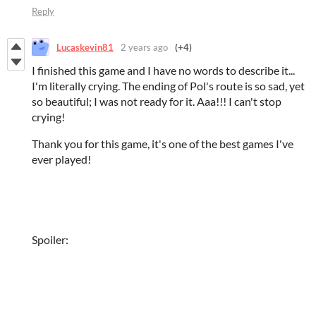
Reply
Lucaskevin81
2 years ago
(+4)
I finished this game and I have no words to describe it...
I'm literally crying. The ending of Pol's route is so sad, yet
so beautiful; I was not ready for it. Aaa!!! I can't stop
crying!
Thank you for this game, it's one of the best games I've
ever played!
Spoiler: