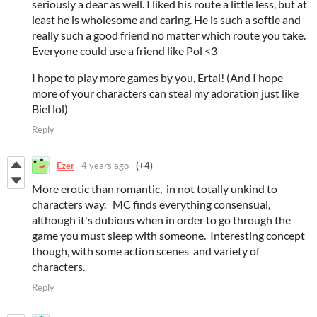
seriously a dear as well. I liked his route a little less, but at
least he is wholesome and caring. He is such a softie and
really such a good friend no matter which route you take.
Everyone could use a friend like Pol <3
I hope to play more games by you, Ertal! (And I hope
more of your characters can steal my adoration just like
Biel lol)
Reply
Ezer
4 years ago
(+4)
More erotic than romantic, in not totally unkind to
characters way. MC finds everything consensual,
although it's dubious when in order to go through the
game you must sleep with someone. Interesting concept
though, with some action scenes and variety of
characters.
Reply