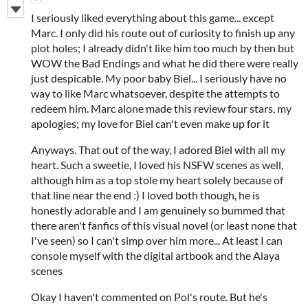
I seriously liked everything about this game... except
Marc. I only did his route out of curiosity to finish up any
plot holes; I already didn't like him too much by then but
WOW the Bad Endings and what he did there were really
just despicable. My poor baby Biel... I seriously have no
way to like Marc whatsoever, despite the attempts to
redeem him. Marc alone made this review four stars, my
apologies; my love for Biel can't even make up for it
Anyways. That out of the way, I adored Biel with all my
heart. Such a sweetie, I loved his NSFW scenes as well,
although him as a top stole my heart solely because of
that line near the end :) I loved both though, he is
honestly adorable and I am genuinely so bummed that
there aren't fanfics of this visual novel (or least none that
I've seen) so I can't simp over him more... At least I can
console myself with the digital artbook and the Alaya
scenes
Okay I haven't commented on Pol's route. But he's