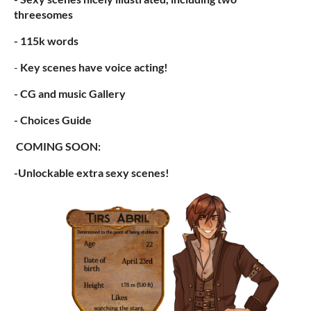
threesomes
- 115k words
-
Key scenes have voice acting!
- CG and music Gallery
- Choices Guide
COMING SOON:
-Unlockable extra sexy scenes!