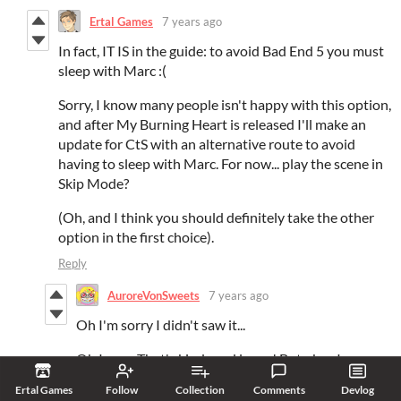
Ertal Games
7 years ago
In fact, IT IS in the guide: to avoid Bad End 5 you must
sleep with Marc :(
Sorry, I know many people isn't happy with this option,
and after My Burning Heart is released I'll make an
update for CtS with an alternative route to avoid
having to sleep with Marc. For now... play the scene in
Skip Mode?
(Oh, and I think you should definitely take the other
option in the first choice).
Reply
AuroreVonSweets
7 years ago
Oh I'm sorry I didn't saw it...
Oh I see... That's kinda sad lmao ! But okay I
understand now... Thank you :D
Ertal Games
Follow
Collection
Comments
Devlog