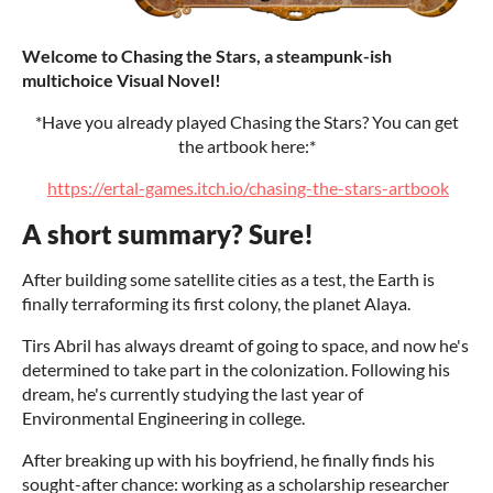
Welcome to Chasing the Stars, a steampunk-ish
multichoice Visual Novel!
*Have you already played Chasing the Stars? You can get
the artbook here:*
https://ertal-games.itch.io/chasing-the-stars-artbook
A short summary? Sure!
After building some satellite cities as a test, the Earth is
finally terraforming its first colony, the planet Alaya.
Tirs Abril has always dreamt of going to space, and now he's
determined to take part in the colonization. Following his
dream, he's currently studying the last year of
Environmental Engineering in college.
After breaking up with his boyfriend, he finally finds his
sought-after chance: working as a scholarship researcher