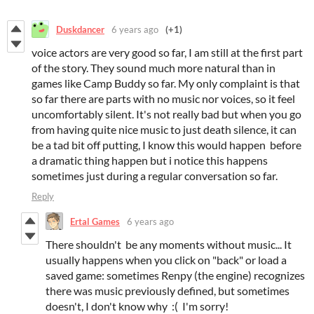
Duskdancer
6 years ago
(+1)
voice actors are very good so far, I am still at the first part
of the story. They sound much more natural than in
games like Camp Buddy so far. My only complaint is that
so far there are parts with no music nor voices, so it feel
uncomfortably silent. It's not really bad but when you go
from having quite nice music to just death silence, it can
be a tad bit off putting, I know this would happen before
a dramatic thing happen but i notice this happens
sometimes just during a regular conversation so far.
Reply
Ertal Games
6 years ago
There shouldn't be any moments without music... It
usually happens when you click on "back" or load a
saved game: sometimes Renpy (the engine) recognizes
there was music previously defined, but sometimes
doesn't, I don't know why :( I'm sorry!