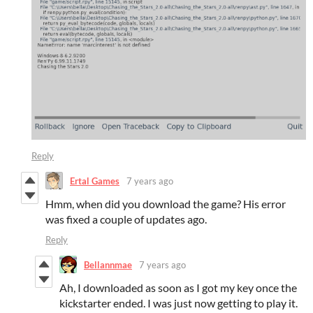
Reply
Ertal Games
7 years ago
Hmm, when did you download the game? His error
was fixed a couple of updates ago.
Reply
Bellannmae
7 years ago
Ah, I downloaded as soon as I got my key once the
kickstarter ended. I was just now getting to play it.