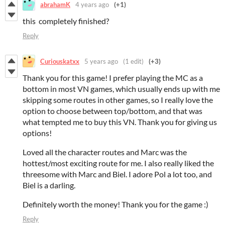
abrahamK
4 years ago
(+1)
this completely finished?
Reply
Curiouskatxx
5 years ago
(1 edit)
(+3)
Thank you for this game! I prefer playing the MC as a
bottom in most VN games, which usually ends up with me
skipping some routes in other games, so I really love the
option to choose between top/bottom, and that was
what tempted me to buy this VN. Thank you for giving us
options!
Loved all the character routes and Marc was the
hottest/most exciting route for me. I also really liked the
threesome with Marc and Biel. I adore Pol a lot too, and
Biel is a darling.
Definitely worth the money! Thank you for the game :)
Reply