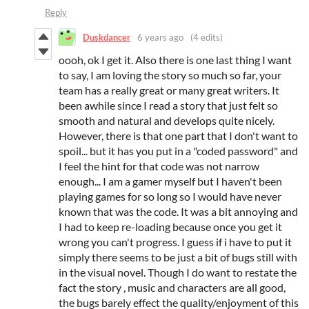
Reply
Duskdancer
6 years ago
(4 edits)
oooh, ok I get it. Also there is one last thing I want
to say, I am loving the story so much so far, your
team has a really great or many great writers. It
been awhile since I read a story that just felt so
smooth and natural and develops quite nicely.
However, there is that one part that I don't want to
spoil... but it has you put in a "coded password" and
I feel the hint for that code was not narrow
enough... I am a gamer myself but I haven't been
playing games for so long so I would have never
known that was the code. It was a bit annoying and
I had to keep re-loading because once you get it
wrong you can't progress. I guess if i have to put it
simply there seems to be just a bit of bugs still with
in the visual novel. Though I do want to restate the
fact the story , music and characters are all good,
the bugs barely effect the quality/enjoyment of this