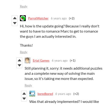
Reply
ParrotWatcher
6 years ago
(+2)
Hi, how is the update going? Because I really don't
want to have to romance Marc to get to romance
the guys I am actually interested in.
Thanks!
Reply
Ertal Games
6 years ago
(+1)
Still planning it, sorry: it needs additional puzzles
and a complete new way of solving the main
issue, so it's taking me more than expected.
Reply
boredbored
6 years ago
(+2)
Was that already implemented? I would like