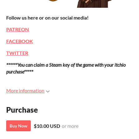
Follow us here or on our social media!
PATREON
FACEBOOK
TWITTER
******You can claim a Steam key of the game with your itchio
purchase*****
More information
Purchase
$10.00 USD
or more
Buy Now