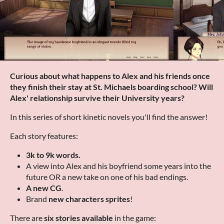
Curious about what happens to Alex and his friends once
they finish their stay at St. Michaels boarding school? Will
Alex' relationship survive their University years?
In this series of short kinetic novels you'll find the answer!
Each story features:
3k to 9k words.
A view into Alex and his boyfriend some years into the
future OR a new take on one of his bad endings.
A new CG
.
Brand
new characters sprites
!
There are
six stories available
in the game: