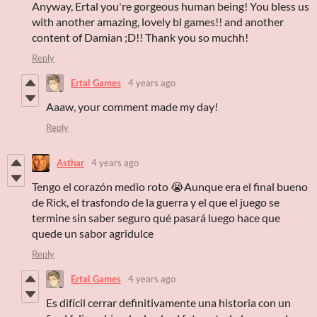
Anyway, Ertal you're gorgeous human being! You bless us
with another amazing, lovely bl games!! and another
content of Damian ;D!! Thank you so muchh!
Reply
Ertal Games
4 years ago
Aaaw, your comment made my day!
Reply
Asthar
4 years ago
Tengo el corazón medio roto 😭Aunque era el final bueno
de Rick, el trasfondo de la guerra y el que el juego se
termine sin saber seguro qué pasará luego hace que
quede un sabor agridulce
Reply
Ertal Games
4 years ago
Es difícil cerrar definitivamente una historia con un