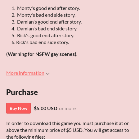
Monty's good end after story.
Monty's bad end side story.
Damian's good end after story.
Damian's bad end side story.
Rick's good end after story.
Rick's bad end side story.
(Warning for NSFW gay scenes).
More information
Purchase
$5.00 USD
or more
Buy Now
In order to download this game you must purchase it at or
above the minimum price of $5 USD. You will get access to
the following files: