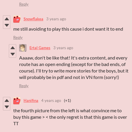
Reply
Snowflakea
3 years ago
me still avoiding to play this cause i dont want it to end
Reply
Ertal Games
3 years ago
Aaaaw, don't be like that! It's extra content, and every
route has an open ending (except for the bad ends, of
course). I'll try to write more stories for the boys, but it
will probably be in pdf and not in VN form (sorry!)
Reply
Hanifina
4 years ago
(+1)
the fourth picture from the left is what convince me to
buy this game > < the only regret is that this game is over
TT