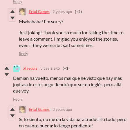
Reply
Ertal Games
2 years ago
(+2)
Mwhahaha! I'm sorry?
Just joking! Thank you so much for taking the time to
leave a comment. I'm glad you enjoyed the stories,
even if they were a bit sad sometimes.
Reply
xlaequis
3 years ago
(+1)
Damian ha vuelto, menos mal que he visto que hay más
joyitas de este juego. Tendrá que ser en inglés, pero allá
que voy
Reply
Ertal Games
3 years ago
Sí, lo siento, no me da la vida para traducirlo todo, pero
en cuanto pueda: lo tengo pendiente!