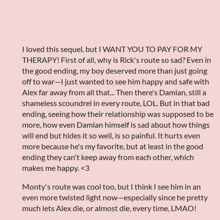
I loved this sequel, but I WANT YOU TO PAY FOR MY
THERAPY! First of all, why is Rick's route so sad? Even in
the good ending, my boy deserved more than just going
off to war—I just wanted to see him happy and safe with
Alex far away from all that... Then there's Damian, still a
shameless scoundrel in every route, LOL. But in that bad
ending, seeing how their relationship was supposed to be
more, how even Damian himself is sad about how things
will end but hides it so well, is so painful. It hurts even
more because he's my favorite, but at least in the good
ending they can't keep away from each other, which
makes me happy. <3
Monty's route was cool too, but I think I see him in an
even more twisted light now—especially since he pretty
much lets Alex die, or almost die, every time, LMAO!