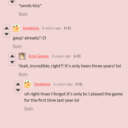
*sends kiss*
Reply
Sandpixie
6 years ago
(+1)
gasp! already? :O
Reply
Ertal Games
6 years ago
(+1)
Yeah, incredible, right?! It's only been three years! lol
Reply
Sandpixie
6 years ago
(+1)
oh right lmao I forgot it's only bc I played the game
for the first time last year lol
Reply