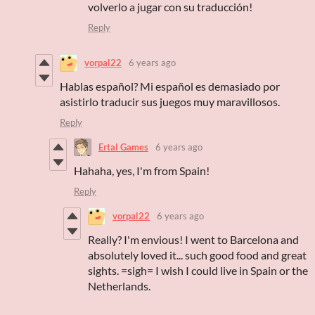
volverlo a jugar con su traducción!
Reply
vorpal22
6 years ago
Hablas español? Mi español es demasiado por
asistirlo traducir sus juegos muy maravillosos.
Reply
Ertal Games
6 years ago
Hahaha, yes, I'm from Spain!
Reply
vorpal22
6 years ago
Really? I'm envious! I went to Barcelona and
absolutely loved it... such good food and great
sights. =sigh= I wish I could live in Spain or the
Netherlands.