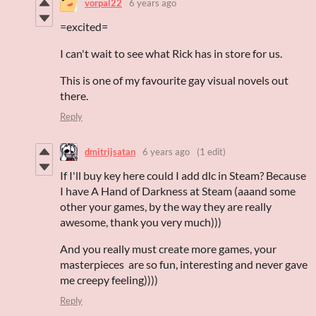
vorpal22
6 years ago
=excited=
I can't wait to see what Rick has in store for us.
This is one of my favourite gay visual novels out
there.
Reply
dmitrijsatan
6 years ago
(1 edit)
If I'll buy key here could I add dlc in Steam? Because
I have A Hand of Darkness at Steam (aaand some
other your games, by the way they are really
awesome, thank you very much)))
And you really must create more games, your
masterpieces are so fun, interesting and never gave
me creepy feeling))))
Reply