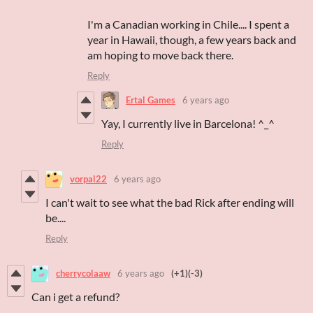
I'm a Canadian working in Chile.... I spent a
year in Hawaii, though, a few years back and
am hoping to move back there.
Reply
Ertal Games
6 years ago
Yay, I currently live in Barcelona! ^_^
Reply
vorpal22
6 years ago
I can't wait to see what the bad Rick after ending will
be....
Reply
cherrycolaaw
6 years ago
(+1)
(-3)
Can i get a refund?