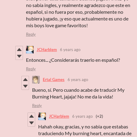
no sabía ingles, y realmente agradezco que este en
español, si no fuera por eso, probablemente no
hubiera jugado, ¡y eso que actualmente es uno de
mis boys love game favoritos!
Reply
JCHarblem
6 years ago
Entonces... ¿Considerarás traerlo en español?
Reply
Ertal Games
6 years ago
Bueno, sí. Pero cuando acabe de traducir My
Burning Heart, jajaja! No me da la vida!
Reply
JCHarblem
6 years ago
(+2)
Hahah okay, gracias, y no sabia que estabas
traduciendo My burning heart, encantada de