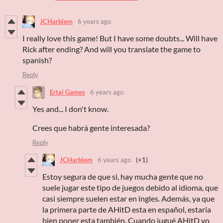
JCHarblem
6 years ago
I really love this game! But I have some doubts... Will have
Rick after ending? And will you translate the game to
spanish?
Reply
Ertal Games
6 years ago
Yes and... I don't know.
Crees que habrá gente interesada?
Reply
JCHarblem
6 years ago
(+1)
Estoy segura de que si, hay mucha gente que no
suele jugar este tipo de juegos debido al idioma, que
casi siempre suelen estar en ingles. Además, ya que
la primera parte de AHitD esta en español, estaría
bien poner esta también. Cuando jugué AHitD yo