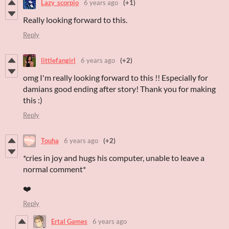
Lazy_scorpio
6 years ago
(+1)
Really looking forward to this.
Reply
littlefangirl
6 years ago
(+2)
omg I'm really looking forward to this !! Especially for
damians good ending after story! Thank you for making
this :)
Reply
Touha
6 years ago
(+2)
*cries in joy and hugs his computer, unable to leave a
normal comment*
❤️
Reply
Ertal Games
6 years ago