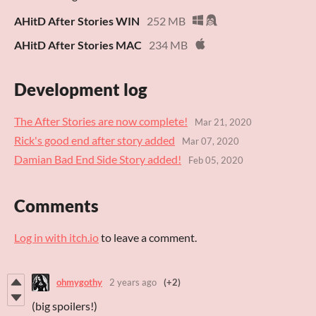
AHitD After Stories WIN
252 MB
AHitD After Stories MAC
234 MB
Development log
The After Stories are now complete!
Mar 21, 2020
Rick's good end after story added
Mar 07, 2020
Damian Bad End Side Story added!
Feb 05, 2020
Comments
Log in with itch.io
to leave a comment.
ohmygothy
2 years ago
(+2)
(big spoilers!)