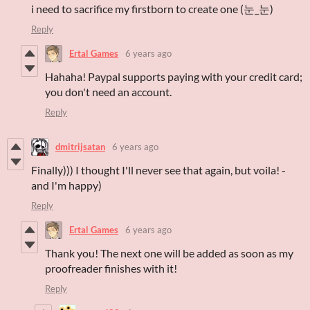
i need to sacrifice my firstborn to create one (눈_눈)
Reply
Ertal Games
6 years ago
Hahaha! Paypal supports paying with your credit card;
you don't need an account.
Reply
dmitrijsatan
6 years ago
Finally))) I thought I'll never see that again, but voila! -
and I'm happy)
Reply
Ertal Games
6 years ago
Thank you! The next one will be added as soon as my
proofreader finishes with it!
Reply