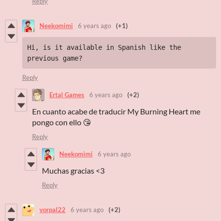
Reply
Neekomimi
6 years ago
(+1)
Hi, is it available in Spanish like the 
previous game?
Reply
Ertal Games
6 years ago
(+2)
En cuanto acabe de traducir My Burning Heart me
pongo con ello 😘
Reply
Neekomimi
6 years ago
Muchas gracias <3
Reply
vorpal22
6 years ago
(+2)