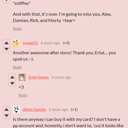
*sniffles*
And with that, it's over. I'm going to miss you, Alex,
Damian, Rick, and Morty. =tear=
Reply
vorpal22
6 years ago
(+3)
Another awesome after story! Thank you, Ertal.... you
spoil us :-).
Reply
Ertal Games
6 years ago
<3
Reply
Akino Yamiko
6 years ago
(+1)
Is there anyway i can buy it with my card? I don't have a
pp account and, honestly, i don't want to, 'cuz it looks like