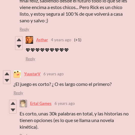
final feliz, sabiendo desde el futuro todo lo que se les
viene encima a estos chicos... Pero Rick es un chico
listo, y estoy segura al 100 % de que volverá a casa
sano y salvo ;)
Reply
Asthar
4 years ago
(+1)
💖💖💖💖💖💖💖💖💖
Reply
YuustarV
6 years ago
¿El juego es corto? ¿ O es largo como el primero?
Reply
Ertal Games
6 years ago
Es corto, unas 30k palabras en total, y las historias no
tienen opciones (es lo que se llama una novela
kinética).