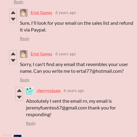
Reply
Ertal Games
6 years ago
Sure, I'll look for your email on the sales list and refund
it via Paypal.
Reply
Ertal Games
6 years ago
Sorry, I can't find any email that resembles your user
name. Can you write me to ertal77@hotmail.com?
Reply
cherrycolaaw
6 years ago
Absolutely I sent the email rn, my email is
jeremyfuentes67@gmail.com thank you for
responding!
Reply