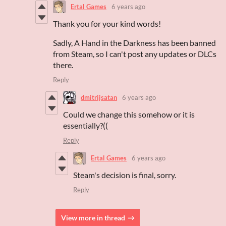
Ertal Games
6 years ago
Thank you for your kind words!
Sadly, A Hand in the Darkness has been banned
from Steam, so I can't post any updates or DLCs
there.
Reply
dmitrijsatan
6 years ago
Could we change this somehow or it is
essentially?((
Reply
Ertal Games
6 years ago
Steam's decision is final, sorry.
Reply
View more in thread