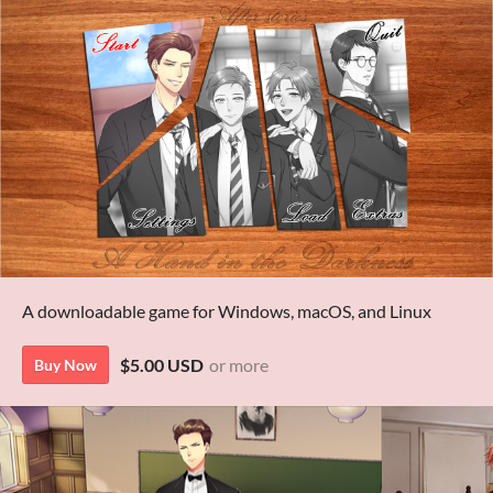
A downloadable game for Windows, macOS, and Linux
$5.00 USD
or more
Buy Now