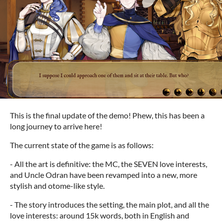
This is the final update of the demo! Phew, this has been a
long journey to arrive here!
The current state of the game is as follows:
- All the art is definitive: the MC, the SEVEN love interests,
and Uncle Odran have been revamped into a new, more
stylish and otome-like style.
- The story introduces the setting, the main plot, and all the
love interests: around 15k words, both in English and