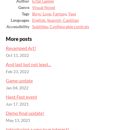
Author
Ertal Games
Genre
Visual Novel
Tags
Boys' Love
,
Fantasy
,
Yaoi
Languages
English
,
Spanish; Castilian
Accessibility
Subtitles
,
Configurable controls
More posts
Revamped Art!
Oct 11, 2022
And last but not least...
Feb 23, 2022
Game update
Jan 04, 2022
Next Fest event
Jun 17, 2021
Demo final update!
May 13, 2021
Introducing a new love interest!