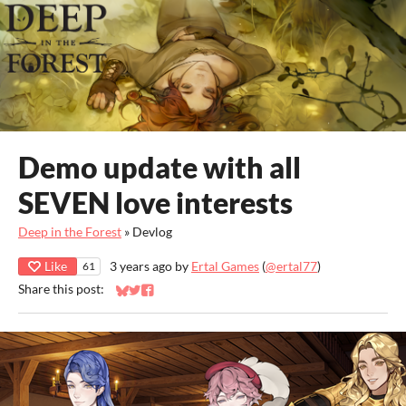
Demo update with all
SEVEN love interests
Deep in the Forest
»
Devlog
Like
3 years ago
by
Ertal Games
(
@ertal77
)
61
Share this post:
Share on Bluesky
Share on Twitter
Share on Facebook