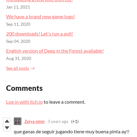
Jan 11, 2021
We have a brand new game logo!
Sep 11, 2020
200 downloads! Let's run a poll!
Sep 04, 2020
English version of Deep in the Forest available!
Aug 31, 2020
See all posts
Comments
Log in with itch.io
to leave a comment.
Zeiya mimi
3 years ago
(+1)
que ganas de seguir jugando tiene muy buena pinta ay!!