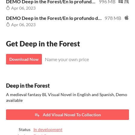
DEMO Deep in the Forest/En lo profundo del bosque WIN
996 MB
Apr 06, 2023
DEMO Deep in the Forest/En lo profundo del bosque MAC
978 MB
Apr 06, 2023
Get Deep in the Forest
Name your own price
Download Now
Deep in the Forest
A medieval fantasy BL Visual Novel in English and Spanish, Demo
available
Add Visual Novel To Collection
Status
In development