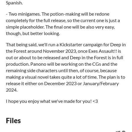
Spanish.
- Two minigames. The potion-making will be redone
completely for the full release, so the current one is just a
simple placeholder. The final one will be also very easy,
though, but better looking.
That being said, we'll run a Kickstarter campaign for Deep in
the Forest around November 2023, once Exes Assault!! is
out or about to be released and Deep in the Forest is in full
production. Panono will be working on the CGs and the
remaining side characters until then, of course, because
making a visual novel takes quite a lot of time. The plan is to
release it either on December 2023 or January/February
2024.
I hope you enjoy what we've made for you! <3
Files