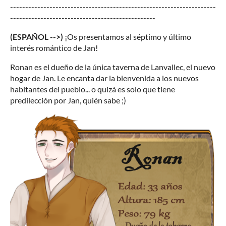
--------------------------------------------------------------------
------------------------------------------------
(ESPAÑOL -->)
¡Os presentamos al séptimo y último
interés romántico de Jan!
Ronan es el dueño de la única taverna de Lanvallec, el nuevo
hogar de Jan. Le encanta dar la bienvenida a los nuevos
habitantes del pueblo... o quizá es solo que tiene
predilección por Jan, quién sabe ;)