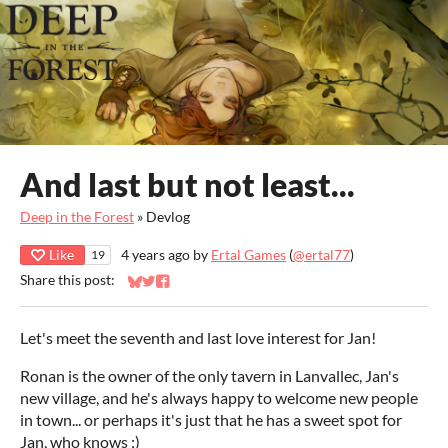
And last but not least...
Deep in the Forest
»
Devlog
Like
4 years ago
by
Ertal Games
(
@ertal77
)
19
Share this post:
Share on Bluesky
Share on Twitter
Share on Facebook
Let's meet the seventh and last love interest for Jan!
Ronan is the owner of the only tavern in Lanvallec, Jan's
new village, and he's always happy to welcome new people
in town... or perhaps it's just that he has a sweet spot for
Jan, who knows ;)