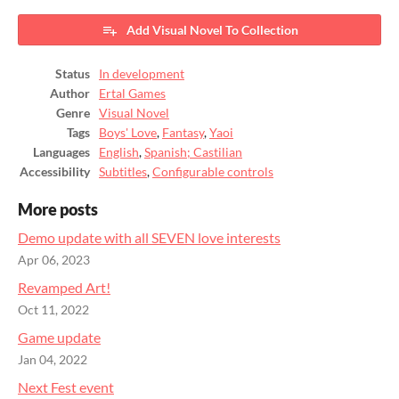
Add Visual Novel To Collection
Status
In development
Author
Ertal Games
Genre
Visual Novel
Tags
Boys' Love
,
Fantasy
,
Yaoi
Languages
English
,
Spanish; Castilian
Accessibility
Subtitles
,
Configurable controls
More posts
Demo update with all SEVEN love interests
Apr 06, 2023
Revamped Art!
Oct 11, 2022
Game update
Jan 04, 2022
Next Fest event