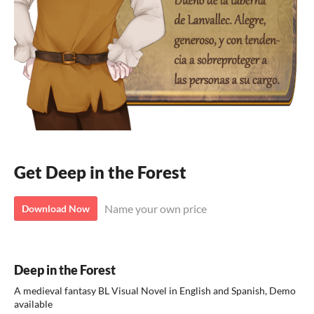
Get Deep in the Forest
Name your own price
Download Now
Deep in the Forest
A medieval fantasy BL Visual Novel in English and Spanish, Demo
available