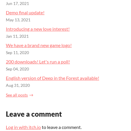
Jun 17, 2021
Demo final update!
May 13, 2021
Introducing a new love interest!
Jan 11, 2021
We have a brand new game logo!
Sep 11, 2020
200 downloads! Let's run a poll!
Sep 04, 2020
English version of Deep in the Forest available!
Aug 31, 2020
See all posts
Leave a comment
Log in with itch.io
to leave a comment.