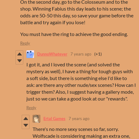
On the second day, go to the Colosseum and to the
shop. Winning Fabius this day leads to his scene; the
odds are 50-50 this day, so save your game before the
battle and try again if you lose!
You must have the ring to achieve the good ending.
Reply
DunnoWhatever
7 years ago
(+1)
I got it, and I loved the scene (and solved the
mystery as well), I have a thing for tough guys with
a soft side, but there is something else I'd like to
ask: are there any other nude/sex scenes? How can I
trigger them? Also, I suggest having a gallery mode,
just so we can take a good look at our "rewards".
Reply
Ertal Games
7 years ago
There's no more sexy scenes so far, sorry.
Wolfscade is considering making an extra one,