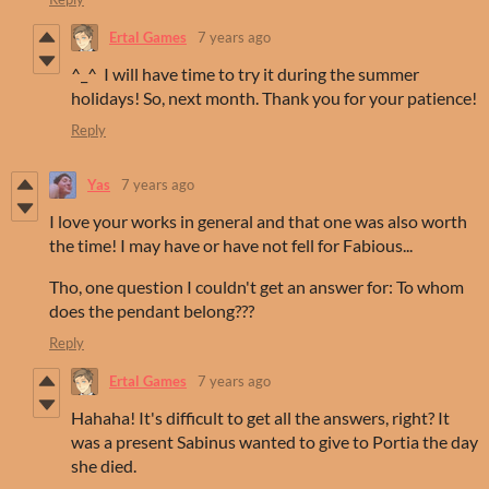
Ertal Games
7 years ago
^_^ I will have time to try it during the summer
holidays! So, next month. Thank you for your patience!
Reply
Yas
7 years ago
I love your works in general and that one was also worth
the time! I may have or have not fell for Fabious...
Tho, one question I couldn't get an answer for: To whom
does the pendant belong???
Reply
Ertal Games
7 years ago
Hahaha! It's difficult to get all the answers, right? It
was a present Sabinus wanted to give to Portia the day
she died.