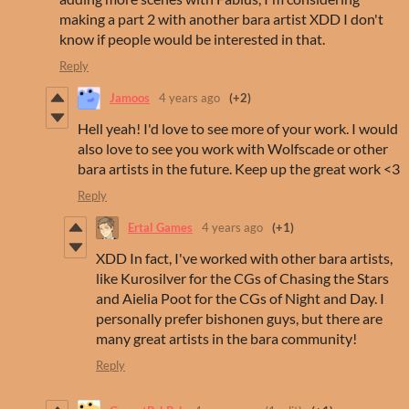
making a part 2 with another bara artist XDD I don't
know if people would be interested in that.
Reply
Jamoos
4 years ago
(+2)
Hell yeah! I'd love to see more of your work. I would
also love to see you work with Wolfscade or other
bara artists in the future. Keep up the great work <3
Reply
Ertal Games
4 years ago
(+1)
XDD In fact, I've worked with other bara artists,
like Kurosilver for the CGs of Chasing the Stars
and Aielia Poot for the CGs of Night and Day. I
personally prefer bishonen guys, but there are
many great artists in the bara community!
Reply