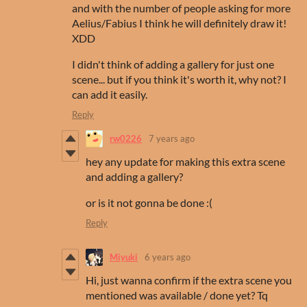
and with the number of people asking for more
Aelius/Fabius I think he will definitely draw it!
XDD
I didn't think of adding a gallery for just one
scene... but if you think it's worth it, why not? I
can add it easily.
Reply
rw0226
7 years ago
hey any update for making this extra scene
and adding a gallery?
or is it not gonna be done :(
Reply
Miyuki
6 years ago
Hi, just wanna confirm if the extra scene you
mentioned was available / done yet? Tq