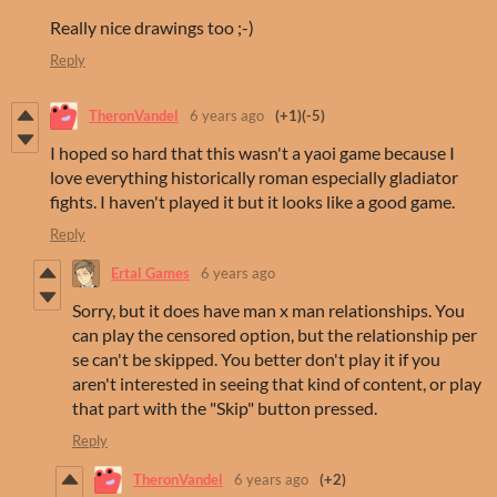
Really nice drawings too ;-)
Reply
TheronVandel
6 years ago
(+1)
(-5)
I hoped so hard that this wasn't a yaoi game because I
love everything historically roman especially gladiator
fights. I haven't played it but it looks like a good game.
Reply
Ertal Games
6 years ago
Sorry, but it does have man x man relationships. You
can play the censored option, but the relationship per
se can't be skipped. You better don't play it if you
aren't interested in seeing that kind of content, or play
that part with the "Skip" button pressed.
Reply
TheronVandel
6 years ago
(+2)