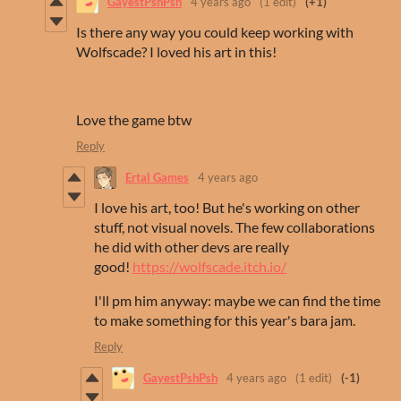
GayestPshPsh
4 years ago
(1 edit)
(+1)
Is there any way you could keep working with
Wolfscade? I loved his art in this!
Love the game btw
Reply
Ertal Games
4 years ago
I love his art, too! But he's working on other
stuff, not visual novels. The few collaborations
he did with other devs are really
good!
https://wolfscade.itch.io/
I'll pm him anyway: maybe we can find the time
to make something for this year's bara jam.
Reply
GayestPshPsh
4 years ago
(1 edit)
(-1)