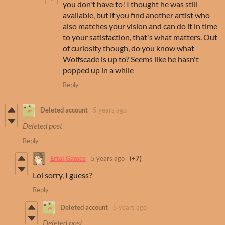
you don't have to! I thought he was still
available, but if you find another artist who
also matches your vision and can do it in time
to your satisfaction, that's what matters. Out
of curiosity though, do you know what
Wolfscade is up to? Seems like he hasn't
popped up in a while
Reply
Deleted account
5 years ago
Deleted post
Reply
Ertal Games
5 years ago
(+7)
Lol sorry, I guess?
Reply
Deleted account
5 years ago
Deleted post