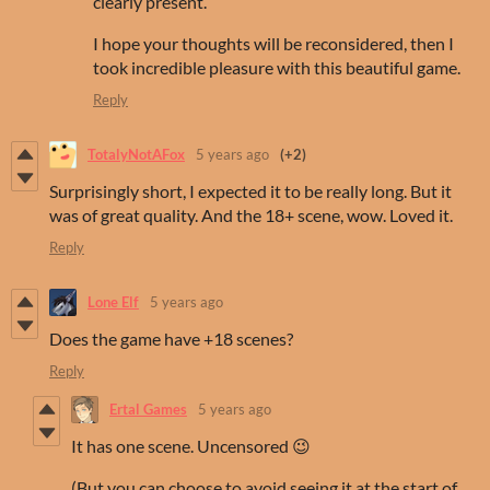
clearly present.
I hope your thoughts will be reconsidered, then I
took incredible pleasure with this beautiful game.
Reply
TotalyNotAFox
5 years ago
(+2)
Surprisingly short, I expected it to be really long. But it
was of great quality. And the 18+ scene, wow. Loved it.
Reply
Lone Elf
5 years ago
Does the game have +18 scenes?
Reply
Ertal Games
5 years ago
It has one scene. Uncensored 😉
(But you can choose to avoid seeing it at the start of