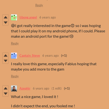
Reply
tibong.angel
6 years ago
😅I got really interested in the game😍 so i was hoping
that I could play it on my android phone, if I could. Please
make an android port for the game!😢
Reply
Captain_Steve
6 years ago
(+1)
I really love this game, especially Fabius hoping that
maybe you add more to the gam
Reply
Azephir
6 years ago
(1 edit)
(+1)
What a nice game, I loved it !
I didn't expect the end, you fooled me !