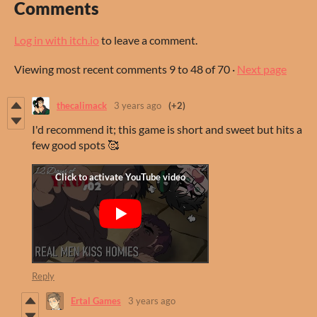
Comments
Log in with itch.io
to leave a comment.
Viewing most recent comments
9
to
48
of 70
·
Next page
thecalimack
3 years ago
(+2)
I'd recommend it; this game is short and sweet but hits a
few good spots 🥰
Reply
Ertal Games
3 years ago