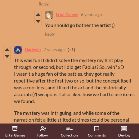
Reply
Ertal Games
6 years ago
You should go bother the artist ;)
Reply
Harlevin
7 years ago
(+1)
This was fun! I didn't solve the mystery my first play
through, or second, but I did get Fabius? So...win? xD
I wasn't a huge fan of the battles, they got really
repetitive after the first two or so, but the concept itself
was a cool idea, and I liked the art and the historically
accurate(?) weapons. I also liked how we had to use items
we found.
The mystery was intriguing, and while some of the
narration felt a little stilted at times (could be personal
preference) I was intrigued by the story and wanted to
see what happened next.
Ertal Games
Follow
Collection
Comments
Devlog