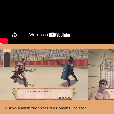
Put yourself in the shoes of a Roman Gladiator!