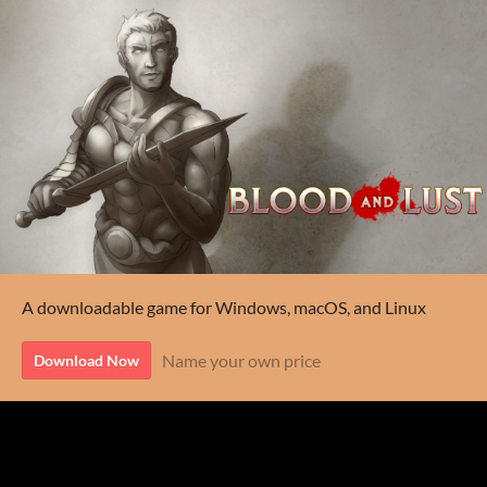
A downloadable game for Windows, macOS, and Linux
Name your own price
Download Now