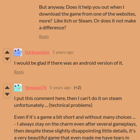
But anyway. Does it help you out when I
download the game from one of the websites,
more? Like itch or Steam. Or does it not make
a difference?
Reply
Darkmen666
5 years ago
I would be glad if there was an android version of it.
Reply
Venusian78
5 years ago
(+2)
I put this comment here, then I can't do it on steam
unfortunately ... (technical problems)
Even if it's a game a bit short and without many choices ...
- I always stay on the charm even after several gameplays,
then despite these slightly disappointing little details, it's
a very beautiful game that even made me have tears in