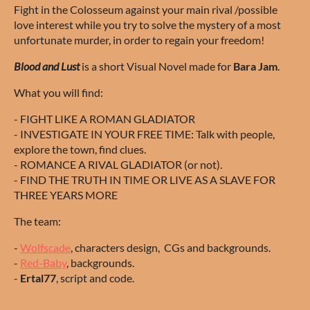
Fight in the Colosseum against your main rival /possible
love interest while you try to solve the mystery of a most
unfortunate murder, in order to regain your freedom!
Blood and Lust
is a short Visual Novel made for
Bara Jam
.
What you will find:
- FIGHT LIKE A ROMAN GLADIATOR
- INVESTIGATE IN YOUR FREE TIME: Talk with people,
explore the town, find clues.
- ROMANCE A RIVAL GLADIATOR (or not).
- FIND THE TRUTH IN TIME OR LIVE AS A SLAVE FOR
THREE YEARS MORE
The team:
-
Wolfscade
, characters design, CGs and backgrounds.
-
Red-Baby
, backgrounds.
-
Ertal77
, script and code.