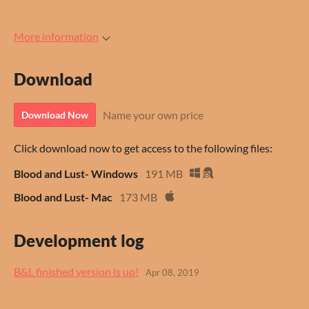
More information
Download
Name your own price
Download Now
Click download now to get access to the following files:
Blood and Lust- Windows
191 MB
Blood and Lust- Mac
173 MB
Development log
B&L finished version is up!
Apr 08, 2019