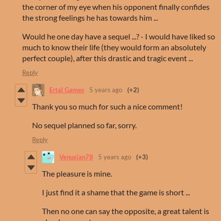
the corner of my eye when his opponent finally confides
the strong feelings he has towards him ...
Would he one day have a sequel ...? - I would have liked so
much to know their life (they would form an absolutely
perfect couple), after this drastic and tragic event ...
Reply
Ertal Games
5 years ago
(+2)
Thank you so much for such a nice comment!
No sequel planned so far, sorry.
Reply
Venusian78
5 years ago
(+3)
The pleasure is mine.
I just find it a shame that the game is short ...
Then no one can say the opposite, a great talent is