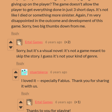
giving up on the player? The game doesn't allow the
player to get everything done in just 3 short days. It's not
like I died or something more sinister. Again, I'm very
disappointed in the outcome and development of this
game. Sorry, two big thumbs down from me.
Reply
Ertal Games
6 years ago
(+2)
Sorry, but it's a visual novel: it's not a game meant to
skip the story. I guess it's not your kind of genre.
Reply
stuartpierce
6 years ago
I loved it -- especially Fabius. Thank you for sharing
it with us.
Reply
Ertal Games
6 years ago
(+1)
Thanks to you for playing!