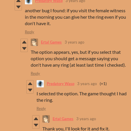
Predatory Wasp
3 years ago
another bug I found: if you visit the female witness
in the morning you can give her the ring even if you
don't have it.
Reply
Ertal Games
3 years ago
The option appears, yes, but if you select that
option you should get a message saying you
don't have any ring (at least last time I checked).
Reply
Predatory Wasp
3 years ago
(+1)
I selected the option. The game thought I had
the ring.
Reply
Ertal Games
3 years ago
Thank you, I'll look for it and fix it.