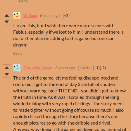
Reply
Willxxx
6 years ago
(+2)
I loved this, but I wish there were more scenes with
Fabius, especially if we lost to him. I understand there is
no further plan on adding to this game, but one can
dream!
Reply
FartingRainbows
6 years ago
(1 edit)
(+1)
(-9)
The end of the game left me feeling disappointed and
confused. I got to the end of day 3 and all of sudden
without warning I get: THE END - you didn't get to know
the truth in time. As it was I scrolled through the long
winded dialog with very rapid clickings... the story needs
to made tighter without going off course so much. I also
rapidly clicked through the story because there's not
enough pictures to go with the dribble and drivel.
Anyway, why doesn't the game just keep going instead of