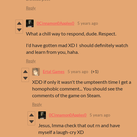
Reply
0Cinnamon0Apples0
5 years ago
What a chill way to respond, dude. Respect.
I'd have gotten mad XD I should definitely watch
and learn from you, haha.
Reply
Ertal Games
5 years ago
(+1)
XDD if only it wasn't the umpteenth time I get a
homophobic comment... You should see the
comments of the game on Steam.
Reply
0Cinnamon0Apples0
5 years ago
Jesus, Imma check that out rn and have
myself a laugh-cry XD