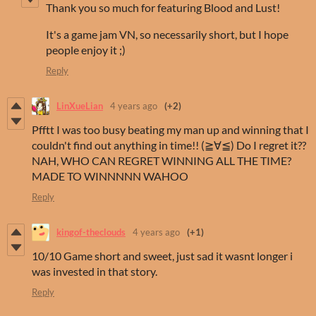
Thank you so much for featuring Blood and Lust!
It's a game jam VN, so necessarily short, but I hope
people enjoy it ;)
Reply
LinXueLian
4 years ago
(+2)
Pfftt I was too busy beating my man up and winning that I
couldn't find out anything in time!! (≧∀≦) Do I regret it??
NAH, WHO CAN REGRET WINNING ALL THE TIME?
MADE TO WINNNNN WAHOO
Reply
kingof-theclouds
4 years ago
(+1)
10/10 Game short and sweet, just sad it wasnt longer i
was invested in that story.
Reply