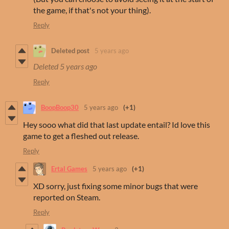
the game, if that's not your thing).
Reply
Deleted post
5 years ago
Deleted
5 years ago
Reply
BoopBoop30
5 years ago
(+1)
Hey sooo what did that last update entail? Id love this
game to get a fleshed out release.
Reply
Ertal Games
5 years ago
(+1)
XD sorry, just fixing some minor bugs that were
reported on Steam.
Reply