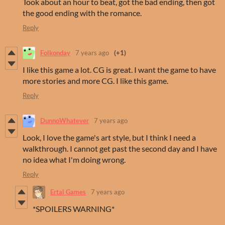
Took about an hour to beat, got the bad ending, then got
the good ending with the romance.
Reply
Folkonday
7 years ago
(+1)
I like this game a lot. CG is great. I want the game to have
more stories and more CG. I like this game.
Reply
DunnoWhatever
7 years ago
Look, I love the game's art style, but I think I need a
walkthrough. I cannot get past the second day and I have
no idea what I'm doing wrong.
Reply
Ertal Games
7 years ago
*SPOILERS WARNING*