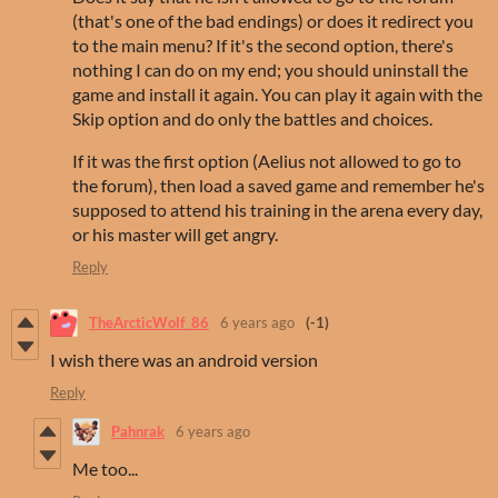
(that's one of the bad endings) or does it redirect you
to the main menu? If it's the second option, there's
nothing I can do on my end; you should uninstall the
game and install it again. You can play it again with the
Skip option and do only the battles and choices.
If it was the first option (Aelius not allowed to go to
the forum), then load a saved game and remember he's
supposed to attend his training in the arena every day,
or his master will get angry.
Reply
TheArcticWolf_86
6 years ago
(-1)
I wish there was an android version
Reply
Pahnrak
6 years ago
Me too...