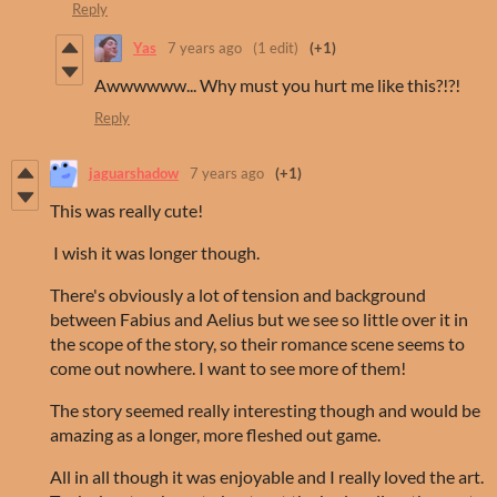
Reply
Yas
7 years ago
(1 edit)
(+1)
Awwwwww... Why must you hurt me like this?!?!
Reply
jaguarshadow
7 years ago
(+1)
This was really cute!
I wish it was longer though.
There's obviously a lot of tension and background
between Fabius and Aelius but we see so little over it in
the scope of the story, so their romance scene seems to
come out nowhere. I want to see more of them!
The story seemed really interesting though and would be
amazing as a longer, more fleshed out game.
All in all though it was enjoyable and I really loved the art.