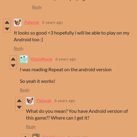
Reply
Pahnrak
6 years ago
It looks so good <3 hopefully i will be able to play on my
Android too :)
Reply
VizzieNovie
6 years ago
I was reading Repeat on the android version
So yeah it works!
Reply
Pahnrak
6 years ago
What do you mean? You have Android version of
this game?? Where can I get it?
Reply