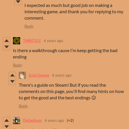
I expected as much but good job on making a
interesting game. and thank you for replying to my
comment.
Reply
TMNT252
6 years ago
Is there a walkthrough cause I’m keep getting the bad
ending
Reply
Ertal Games
6 years ago
There's a guide on Steam! But if you read the
comments on this page, you'll find many hints on how
to get the good and the best endings 😉
Reply
Defaultxpz
6 years ago
(+2)