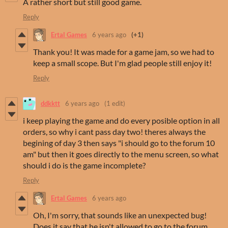
A rather short but still good game.
Reply
Ertal Games
6 years ago
(+1)
Thank you! It was made for a game jam, so we had to
keep a small scope. But I'm glad people still enjoy it!
Reply
ddkktt
6 years ago
(1 edit)
i keep playing the game and do every posible option in all
orders, so why i cant pass day two! theres always the
begining of day 3 then says "i should go to the forum 10
am" but then it goes directly to the menu screen, so what
should i do is the game incomplete?
Reply
Ertal Games
6 years ago
Oh, I'm sorry, that sounds like an unexpected bug!
Does it say that he isn't allowed to go to the forum