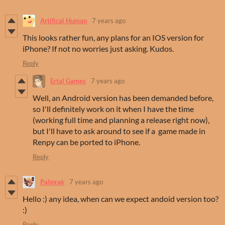
Artifical Human
7 years ago
This looks rather fun, any plans for an IOS version for
iPhone? If not no worries just asking. Kudos.
Reply
Ertal Games
7 years ago
Well, an Android version has been demanded before,
so I'll definitely work on it when I have the time
(working full time and planning a release right now),
but I'll have to ask around to see if a game made in
Renpy can be ported to iPhone.
Reply
Pahnrak
7 years ago
Hello :) any idea, when can we expect andoid version too?
:)
Reply