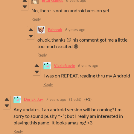
Ertal Games
6 years ago
No, there is not an android version yet.
Reply
Pahnrak
6 years ago
oh, ok, thanks 😊 his comment got me a little
too much excited 😅
Reply
VizzieNovie
6 years ago
I was on REPEAT. reading thru my Android
Reply
Derick_Jay
7 years ago
(1 edit)
(+1)
Any updates if an android version will be coming? I'm
sorry to sound pushy ^-^; but I really am interested in
playing this game! It looks amazing! <3
Reply