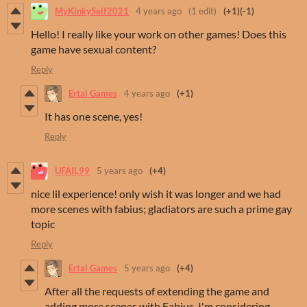
MyKinkySelf2021
4 years ago
(1 edit)
(+1)
(-1)
Hello! I really like your work on other games! Does this
game have sexual content?
Reply
Ertal Games
4 years ago
(+1)
It has one scene, yes!
Reply
UFAIL99
5 years ago
(+4)
nice lil experience! only wish it was longer and we had
more scenes with fabius; gladiators are such a prime gay
topic
Reply
Ertal Games
5 years ago
(+4)
After all the requests of extending the game and
adding more scenes with Fabius, I'm considering