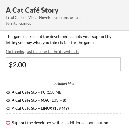
A Cat Café Story
Ertal Games' Visual Novels characters as cats
by
Ertal Games
This game is free but the developer accepts your support by
letting you pay what you think is fair for the game.
No thanks, just take me to the downloads
Included files
A Cat Café Story PC
(
150 MB
)
A Cat Café Story MAC
(
133 MB
)
A Cat Café Story LINUX
(
138 MB
)
Support the developer with an additional contribution