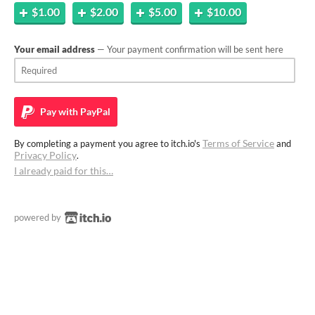
$1.00
$2.00
$5.00
$10.00
Your email address
— Your payment confirmation will be sent here
Pay with
PayPal
Terms of Service
By completing a payment you agree to itch.io's
and
Privacy Policy
.
I already paid for this…
powered by