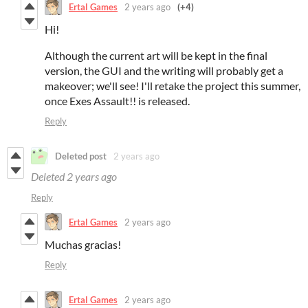
Ertal Games
2 years ago
(+4)
Hi!
Although the current art will be kept in the final
version, the GUI and the writing will probably get a
makeover; we'll see! I'll retake the project this summer,
once Exes Assault!! is released.
Reply
Deleted post
2 years ago
Deleted
2 years ago
Reply
Ertal Games
2 years ago
Muchas gracias!
Reply
Ertal Games
2 years ago