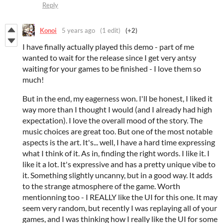
Reply
Konoi
5 years ago
(1 edit)
(+2)
I have finally actually played this demo - part of me
wanted to wait for the release since I get very antsy
waiting for your games to be finished - I love them so
much!
But in the end, my eagerness won. I'll be honest, I liked it
way more than I thought I would (and I already had high
expectation). I love the overall mood of the story. The
music choices are great too. But one of the most notable
aspects is the art. It's... well, I have a hard time expressing
what I think of it. As in, finding the right words. I like it. I
like it a lot. It's expressive and has a pretty unique vibe to
it. Something slightly uncanny, but in a good way. It adds
to the strange atmosphere of the game. Worth
mentionning too - I REALLY like the UI for this one. It may
seem very random, but recently I was replaying all of your
games, and I was thinking how I really like the UI for some