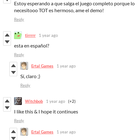
Estoy esperando a que salga el juego completo porque lo
necesitooo TOT es hermoso, ame el demo!
Reply
tirrrrr
1 year ago
esta en español?
Reply
Ertal Games
1 year ago
Sí, claro ;)
Reply
Witchbob
1 year ago
(+2)
I like this & I hope it continues
Reply
Ertal Games
1 year ago