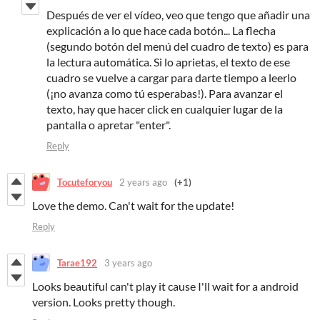
Después de ver el vídeo, veo que tengo que añadir una
explicación a lo que hace cada botón... La flecha
(segundo botón del menú del cuadro de texto) es para
la lectura automática. Si lo aprietas, el texto de ese
cuadro se vuelve a cargar para darte tiempo a leerlo
(¡no avanza como tú esperabas!). Para avanzar el
texto, hay que hacer click en cualquier lugar de la
pantalla o apretar "enter".
Reply
Tocuteforyou
2 years ago
(+1)
Love the demo. Can't wait for the update!
Reply
Tarae192
3 years ago
Looks beautiful can't play it cause I'll wait for a android
version. Looks pretty though.