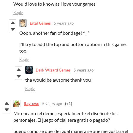
Would love to know as i love your games
Reply
Ertal Games
5 years ago
Oooh, another fan of bondage! ^_^
I'll try to add the top and bottom option in this game,
too.
Reply
Dark Wizard Games
5 years ago
tha would be awsome thank you
Reply
Ray_uwu
5 years ago
(+1)
Me encanto el demo, especialmente el diseño de los
personajes. El juego oficial sera gratis o pagado?
bueno como se que de igual manera se que me gustara el