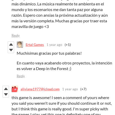
más dinámico. La música realmente te ambienta en el
mundo y los escenarios me dan tanta paz por alguna
razón. Espero con ansias la próxima actualización y aún
más la versión completa. Muchas gracias por traer esta
maravilla de juego <3
Reply
Ertal Games
1 year ago
(+1)
Muchísimas gracias por tus palabras!
En cuanto vaya acabando otros proyectos, la intención
es volver a Deep in the Forest ;)
Reply
aliviana1977@icloud.com
1 year ago
(+7)
this game is awesome! I seen a comment of yours where
you said you weren't sure if you should continue it or not,
but I think this game is really good. I'm super picky with
the games I play, yet this one is definitely one of my