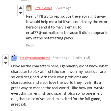
Ertal Games
5 years ago
Really? I'll try to reproduce the error right away.
It would help me a lot if you could copy the error
here or send it to me via email, to
ertal77@hotmail.com, because it didn't appear in
any of the betatesting plays.
Reply
areallycoolusername
5 years ago
(1 edit)
(+2)
i love all the characters here, I genuienly didnt know what
character to pick at first (tho sorin won my heart). all are
so well desgined with their own problems and
characterics and also i love the world they live in, its a
great way to escape the real world, i like how you wrote
everything in english and spanish also so no one is left
out, thats nice of you and im excited for the full game,
great job!