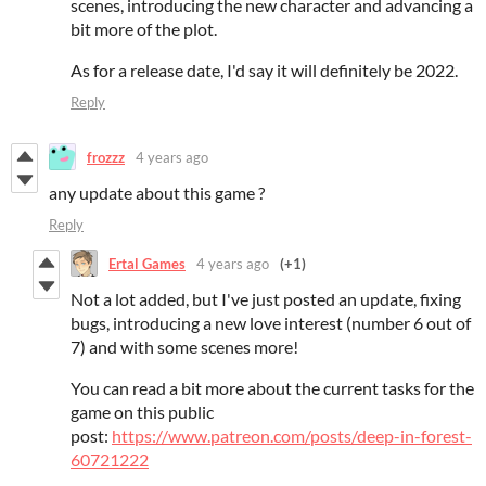
scenes, introducing the new character and advancing a
bit more of the plot.
As for a release date, I'd say it will definitely be 2022.
Reply
frozzz
4 years ago
any update about this game ?
Reply
Ertal Games
4 years ago
(+1)
Not a lot added, but I've just posted an update, fixing
bugs, introducing a new love interest (number 6 out of
7) and with some scenes more!
You can read a bit more about the current tasks for the
game on this public
post:
https://www.patreon.com/posts/deep-in-forest-
60721222