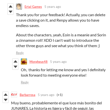
Ertal Games
5 years ago
Thank you for your feedback! Actually, you can delete
a save clicking on it, and Renpy allows you to have
endless saves.
About the characters, yeah, Eoin is a meanie and Sorin
a cinnamon roll! XDD I can't wait to introduce the
other three guys and see what you think of them ;)
Reply
Morpheus48
5 years ago
Oh, thanks for letting me know and yes I definitely
look forward to meeting everyone else!
Reply
Barbarrosa
5 years ago
(+1)
Muy bueno, probablemente el que luce más bonito del
JUNARES. La historia es ligera y fácil de seguir, las