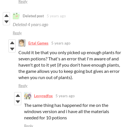
Reply
Deleted post
5 years ago
Deleted
4 years ago
Reply
Ertal Games
5 years ago
Could it be that you only picked up enough plants for
seven potions? That's an error that I'm aware of and
haven't got to it yet (if you don't have enough plants,
the game allows you to keep going but gives an error
when you run out of plants).
Reply
Levyredfox
5 years ago
The same thing has happened for me on the
windows version and i have all the materials
needed for 10 potions
Reply