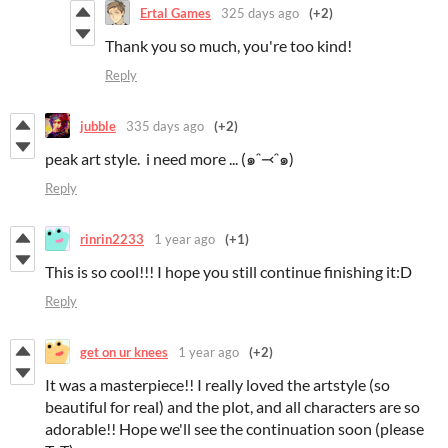
Ertal Games
325 days ago
(+2)
Thank you so much, you're too kind!
Reply
jubble
335 days ago
(+2)
peak art style. i need more ... (๑ᵔ⤙ᵔ๑)
Reply
rinrin2233
1 year ago
(+1)
This is so cool!!! I hope you still continue finishing it:D
Reply
get on ur knees
1 year ago
(+2)
It was a masterpiece!! I really loved the artstyle (so
beautiful for real) and the plot, and all characters are so
adorable!! Hope we'll see the continuation soon (please