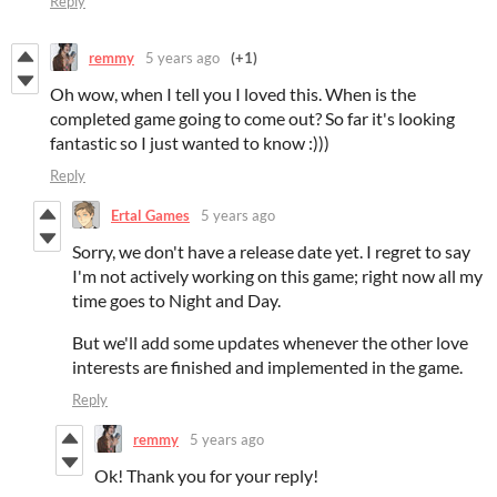
Reply
remmy
5 years ago
(+1)
Oh wow, when I tell you I loved this. When is the
completed game going to come out? So far it's looking
fantastic so I just wanted to know :)))
Reply
Ertal Games
5 years ago
Sorry, we don't have a release date yet. I regret to say
I'm not actively working on this game; right now all my
time goes to Night and Day.
But we'll add some updates whenever the other love
interests are finished and implemented in the game.
Reply
remmy
5 years ago
Ok! Thank you for your reply!