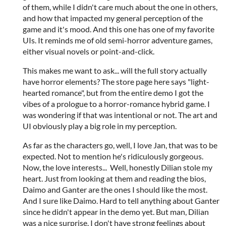
of them, while I didn't care much about the one in others,
and how that impacted my general perception of the
game and it's mood. And this one has one of my favorite
UIs. It reminds me of old semi-horror adventure games,
either visual novels or point-and-click.
This makes me want to ask... will the full story actually
have horror elements? The store page here says "light-
hearted romance", but from the entire demo I got the
vibes of a prologue to a horror-romance hybrid game. I
was wondering if that was intentional or not. The art and
UI obviously play a big role in my perception.
As far as the characters go, well, I love Jan, that was to be
expected. Not to mention he's ridiculously gorgeous.
Now, the love interests... Well, honestly Dilian stole my
heart. Just from looking at them and reading the bios,
Daimo and Ganter are the ones I should like the most.
And I sure like Daimo. Hard to tell anything about Ganter
since he didn't appear in the demo yet. But man, Dilian
was a nice surprise. I don't have strong feelings about