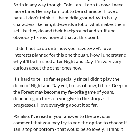
Sorin in any way though. Eoin... eh... I don't know. I need
more time. He may turn out to be a character I love or
hate - I don't think it'll be middle ground. With bully
characters like him, it depends a lot of what makes them
act like they do and their background and stuff, and
obviously I know none of that at this point.
I didn't notice up until now you have SEVEN love
interests planned for this one though. Now I understand
why it'll be finished after Night and Day. I'm very very
curious about the other ones now.
It's hard to tell so far, especially since I didn't play the
demo of Night and Day yet, but as of now, I think Deep in
the Forest may become my favorite game of yours,
depending on the spin you give to the story as it
progresses. I love everyting about it so far.
PS: also, I've read in your answer to the previous
comment that you may try to add the option to choose if
Jan is top or bottom - that would be so lovely! I think it