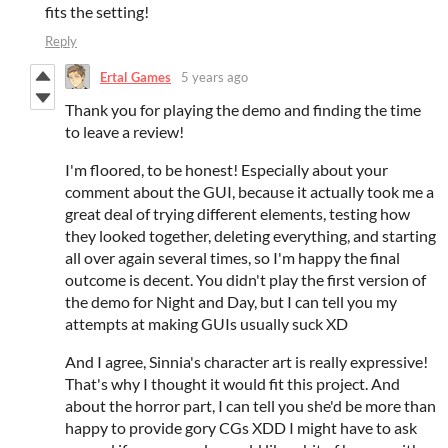
fits the setting!
Reply
Ertal Games
5 years ago
Thank you for playing the demo and finding the time
to leave a review!
I'm floored, to be honest! Especially about your
comment about the GUI, because it actually took me a
great deal of trying different elements, testing how
they looked together, deleting everything, and starting
all over again several times, so I'm happy the final
outcome is decent. You didn't play the first version of
the demo for Night and Day, but I can tell you my
attempts at making GUIs usually suck XD
And I agree, Sinnia's character art is really expressive!
That's why I thought it would fit this project. And
about the horror part, I can tell you she'd be more than
happy to provide gory CGs XDD I might have to ask