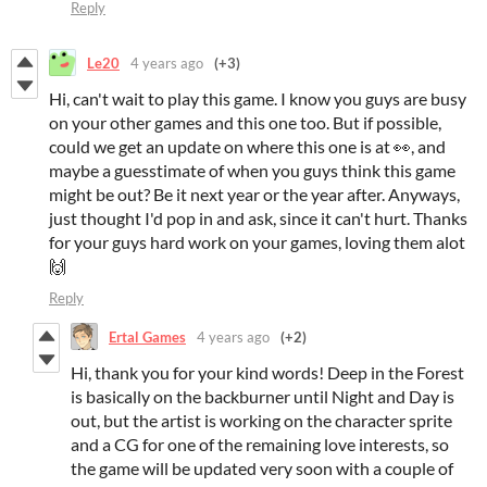
Reply
Le20
4 years ago
(+3)
Hi, can't wait to play this game. I know you guys are busy
on your other games and this one too. But if possible,
could we get an update on where this one is at 👀, and
maybe a guesstimate of when you guys think this game
might be out? Be it next year or the year after. Anyways,
just thought I'd pop in and ask, since it can't hurt. Thanks
for your guys hard work on your games, loving them alot
🙌
Reply
Ertal Games
4 years ago
(+2)
Hi, thank you for your kind words! Deep in the Forest
is basically on the backburner until Night and Day is
out, but the artist is working on the character sprite
and a CG for one of the remaining love interests, so
the game will be updated very soon with a couple of