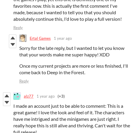
favorites now. this is actually the first comment I've
made, because I wanted to tell you that you should
absolutely continue this, I'd love to play a full version!
Reply
Ertal Games
1 year ago
Sorry for the late reply, but I wanted to let you know
that your words make me super happy! XDD
Once my current projects are more or less finished, I'll
come back to Deep in the Forest.
Reply
alz77
1 year ago
(+3)
I made an account just to be able to comment: This is a
great game! I love the look and feel of it. The characters
have me intrigued and the minigames are just right. I
really hope this is still alive and thriving. Can't wait for the
full release!