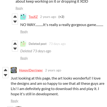
about keep working on it or dropping it XDD
Reply
TeaXZ
2 years ago
(+2)
NO WAY...........It's really a really gorgeous game..........
Reply
Deleted post
73 days ago
Deleted
73 days ago
Reply
HonoviDerringer
2 years ago
Just looking at this page, the art looks wonderful! I love
the designs and am so happy to see that all these guys are
LIs! I am definitely going to download this and play it. I
hope it's still in development.
Reply