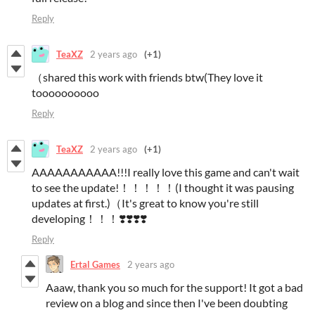
Reply
TeaXZ
2 years ago
(+1)
（shared this work with friends btw(They love it
toooooooooo
Reply
TeaXZ
2 years ago
(+1)
AAAAAAAAAAA!!!I really love this game and can't wait
to see the update!！！！！！(I thought it was pausing
updates at first.)（It's great to know you're still
developing！！！❣️❣️❣️❣️
Reply
Ertal Games
2 years ago
Aaaw, thank you so much for the support! It got a bad
review on a blog and since then I've been doubting