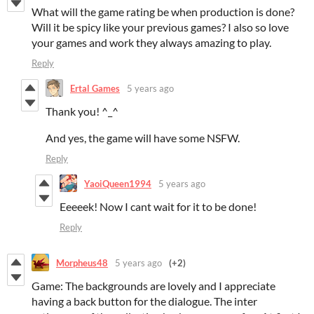
What will the game rating be when production is done?
Will it be spicy like your previous games? I also so love
your games and work they always amazing to play.
Reply
Ertal Games
5 years ago
Thank you! ^_^
And yes, the game will have some NSFW.
Reply
YaoiQueen1994
5 years ago
Eeeeek! Now I cant wait for it to be done!
Reply
Morpheus48
5 years ago
(+2)
Game: The backgrounds are lovely and I appreciate
having a back button for the dialogue. The inter