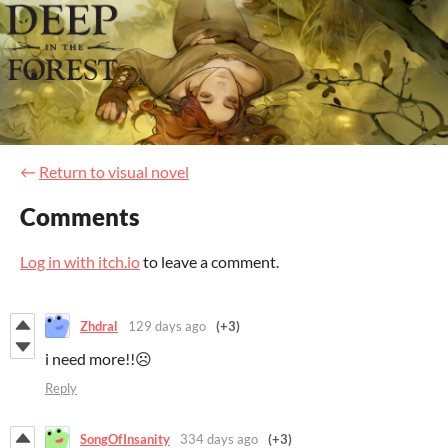
←
Return to visual novel
Comments
Log in with itch.io
to leave a comment.
Zhdral
129 days ago
(+3)
i need more!!☹️
Reply
SongOfInsanity
334 days ago
(+3)