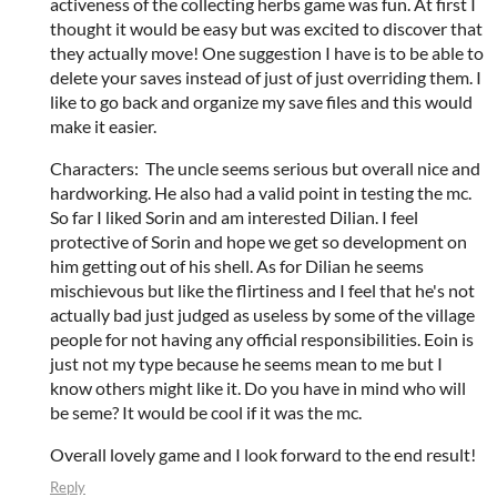
activeness of the collecting herbs game was fun. At first I
thought it would be easy but was excited to discover that
they actually move! One suggestion I have is to be able to
delete your saves instead of just of just overriding them. I
like to go back and organize my save files and this would
make it easier.
Characters: The uncle seems serious but overall nice and
hardworking. He also had a valid point in testing the mc.
So far I liked Sorin and am interested Dilian. I feel
protective of Sorin and hope we get so development on
him getting out of his shell. As for Dilian he seems
mischievous but like the flirtiness and I feel that he's not
actually bad just judged as useless by some of the village
people for not having any official responsibilities. Eoin is
just not my type because he seems mean to me but I
know others might like it. Do you have in mind who will
be seme? It would be cool if it was the mc.
Overall lovely game and I look forward to the end result!
Reply