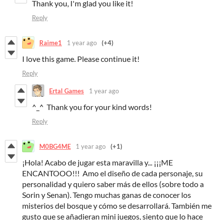
Thank you, I'm glad you like it!
Reply
Raime1
1 year ago
(+4)
I love this game. Please continue it!
Reply
Ertal Games
1 year ago
^_^ Thank you for your kind words!
Reply
M0BG4ME
1 year ago
(+1)
¡Hola! Acabo de jugar esta maravilla y... ¡¡¡ME
ENCANTOOO!!! Amo el diseño de cada personaje, su
personalidad y quiero saber más de ellos (sobre todo a
Sorin y Senan). Tengo muchas ganas de conocer los
misterios del bosque y cómo se desarrollará. También me
gusto que se añadieran mini juegos, siento que lo hace