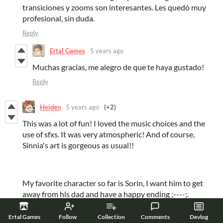
transiciones y zooms son interesantes. Les quedó muy
profesional, sin duda.
Reply
Ertal Games
5 years ago
Muchas gracias, me alegro de que te haya gustado!
Reply
Heiden
5 years ago
(+2)
This was a lot of fun! I loved the music choices and the
use of sfxs. It was very atmospheric! And of course,
Sinnia's art is gorgeous as usual!!
My favorite character so far is Sorin, I want him to get
away from his dad and have a happy ending ;----;.
Can't wait to see the full version! :D
Ertal Games
Follow
Collection
Comments
Devlog