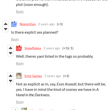
plot (soon enough).
Reply
Noximilien
3 years ago
(+1)
Is there explict sex planned?
Reply
Snowflakea
3 years ago
(+1)
(-1)
Well, theres yaoi listed in the tags so probably.
Reply
Ertal Games
3 years ago
(+3)
Not as explicit as in, say,
Exes Assault
, but there will be,
yes. I have in mind the kind of scenes we have in
A
Hand in the Darkness
.
Reply