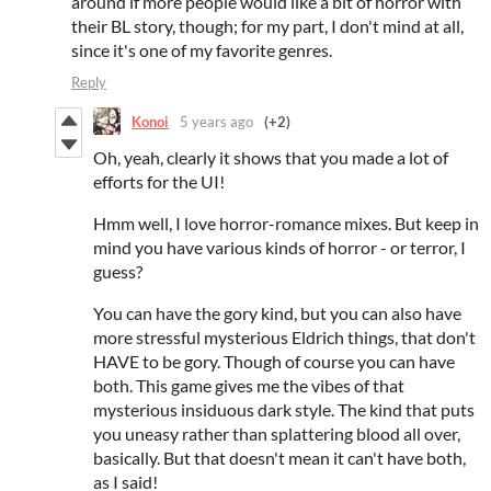
around if more people would like a bit of horror with
their BL story, though; for my part, I don't mind at all,
since it's one of my favorite genres.
Reply
Konoi
5 years ago
(+2)
Oh, yeah, clearly it shows that you made a lot of
efforts for the UI!
Hmm well, I love horror-romance mixes. But keep in
mind you have various kinds of horror - or terror, I
guess?
You can have the gory kind, but you can also have
more stressful mysterious Eldrich things, that don't
HAVE to be gory. Though of course you can have
both. This game gives me the vibes of that
mysterious insiduous dark style. The kind that puts
you uneasy rather than splattering blood all over,
basically. But that doesn't mean it can't have both,
as I said!