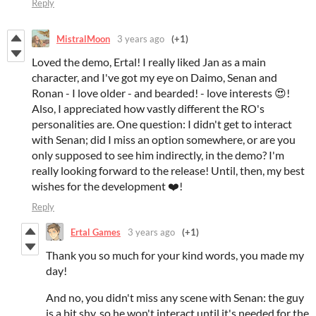
Reply
MistralMoon
3 years ago
(+1)
Loved the demo, Ertal! I really liked Jan as a main
character, and I've got my eye on Daimo, Senan and
Ronan - I love older - and bearded! - love interests 😍!
Also, I appreciated how vastly different the RO's
personalities are. One question: I didn't get to interact
with Senan; did I miss an option somewhere, or are you
only supposed to see him indirectly, in the demo? I'm
really looking forward to the release! Until, then, my best
wishes for the development ❤️!
Reply
Ertal Games
3 years ago
(+1)
Thank you so much for your kind words, you made my
day!
And no, you didn't miss any scene with Senan: the guy
is a bit shy, so he won't interact until it's needed for the