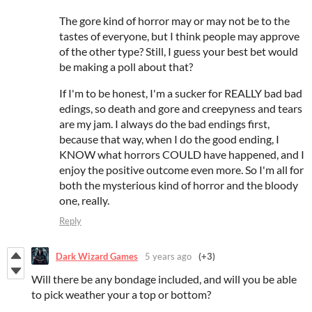
The gore kind of horror may or may not be to the
tastes of everyone, but I think people may approve
of the other type? Still, I guess your best bet would
be making a poll about that?
If I'm to be honest, I'm a sucker for REALLY bad bad
edings, so death and gore and creepyness and tears
are my jam. I always do the bad endings first,
because that way, when I do the good ending, I
KNOW what horrors COULD have happened, and I
enjoy the positive outcome even more. So I'm all for
both the mysterious kind of horror and the bloody
one, really.
Reply
Dark Wizard Games
5 years ago
(+3)
Will there be any bondage included, and will you be able
to pick weather your a top or bottom?