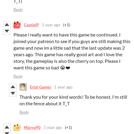
T_T)
Reply
CastielP
1 year ago
(+1)
Please i really want to have this game be continued. I
joined your patreon to see if you guys are still making this
game and now im a little sad that the last update was 2
years ago. This game has really good art and I love the
story, the gameplay is also the cherry on top. Please I
want this game so bad 😭❤️
Reply
Ertal Games
1 year ago
Thank you for your kind words! To be honest, I'm still
on the fence about it T_T
Reply
Mavya90
1 year ago
(+1)