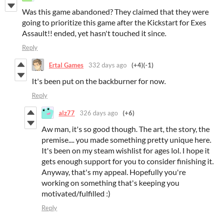
Was this game abandoned? They claimed that they were
going to prioritize this game after the Kickstart for Exes
Assault!! ended, yet hasn't touched it since.
Reply
Ertal Games
332 days ago
(+4)
(-1)
It's been put on the backburner for now.
Reply
alz77
326 days ago
(+6)
Aw man, it's so good though. The art, the story, the
premise.... you made something pretty unique here.
It's been on my steam wishlist for ages lol. I hope it
gets enough support for you to consider finishing it.
Anyway, that's my appeal. Hopefully you're
working on something that's keeping you
motivated/fulfilled :)
Reply