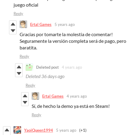
juego oficial
Reply
Ertal Games
5 years ago
Gracias por tomarte la molestia de comentar!
Seguramente la versión completa será de pago, pero
baratita.
Reply
Deleted post
4 years ago
Deleted
36 days ago
Reply
Ertal Games
4 years ago
Sí, de hecho la demo ya está en Steam!
Reply
YaoiQueen1994
5 years ago
(+1)