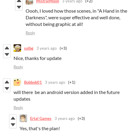
MistralMoon
3 years ago
(+2)
Oooh, I loved how those scenes, in "A Hand in the
Darkness", were super effective and well done,
without being graphic at all!
Reply
solbg
3 years ago
(+3)
Nice, thanks for update
Reply
Bobbob01
3 years ago
(+1)
will there be an android version added in the future
updates
Reply
Ertal Games
3 years ago
(+3)
Yes, that's the plan!